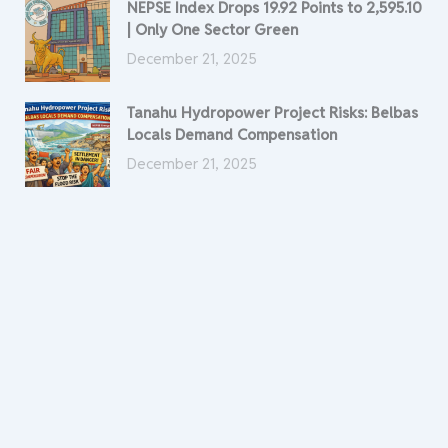
NEPSE Index Drops 19.92 Points to 2,595.10
| Only One Sector Green
December 21, 2025
Tanahu Hydropower Project Risks: Belbas
Locals Demand Compensation
December 21, 2025