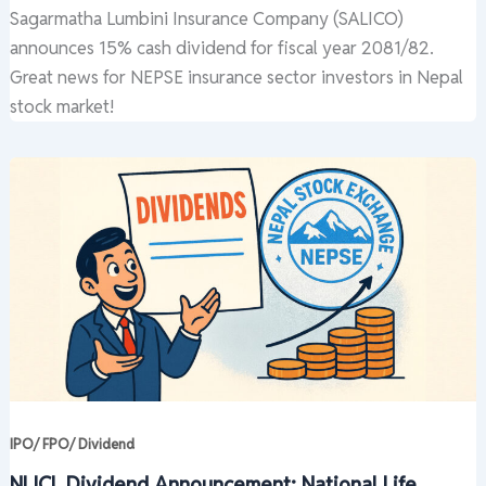
Sagarmatha Lumbini Insurance Company (SALICO)
announces 15% cash dividend for fiscal year 2081/82.
Great news for NEPSE insurance sector investors in Nepal
stock market!
IPO/ FPO/ Dividend
NLICL Dividend Announcement: National Life