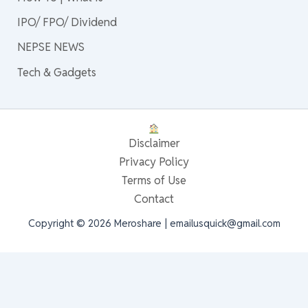
IPO/ FPO/ Dividend
NEPSE NEWS
Tech & Gadgets
Disclaimer
Privacy Policy
Terms of Use
Contact
Copyright © 2026 Meroshare | emailusquick@gmail.com