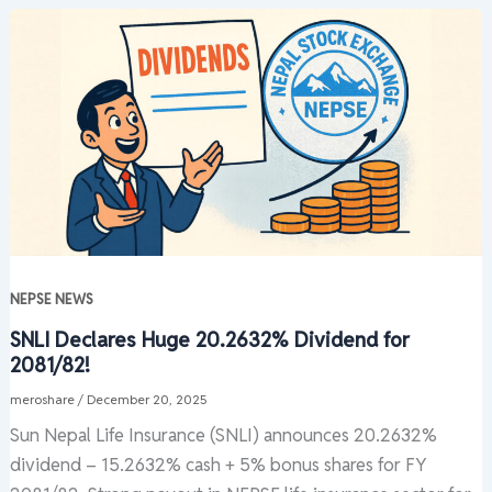
NEPSE NEWS
SNLI Declares Huge 20.2632% Dividend for
2081/82!
meroshare
/
December 20, 2025
Sun Nepal Life Insurance (SNLI) announces 20.2632%
dividend – 15.2632% cash + 5% bonus shares for FY