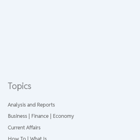
Topics
Analysis and Reports
Business | Finance | Economy
Current Affairs
How To | What Is