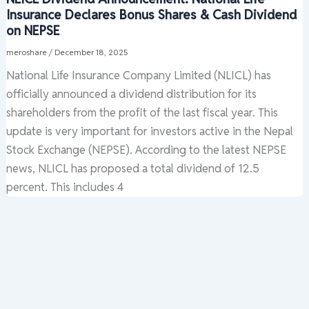
Insurance Declares Bonus Shares & Cash Dividend
on NEPSE
meroshare
/
December 18, 2025
National Life Insurance Company Limited (NLICL) has
officially announced a dividend distribution for its
shareholders from the profit of the last fiscal year. This
update is very important for investors active in the Nepal
Stock Exchange (NEPSE). According to the latest NEPSE
news, NLICL has proposed a total dividend of 12.5
percent. This includes 4