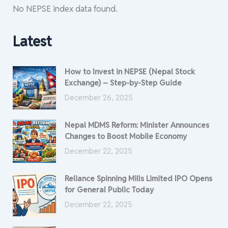
No NEPSE index data found.
Latest
How to Invest in NEPSE (Nepal Stock
Exchange) – Step-by-Step Guide
December 26, 2025
Nepal MDMS Reform: Minister Announces
Changes to Boost Mobile Economy
December 22, 2025
Reliance Spinning Mills Limited IPO Opens
for General Public Today
December 22, 2025