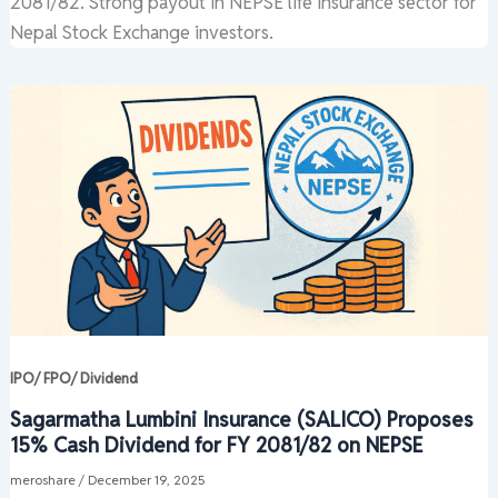
2081/82. Strong payout in NEPSE life insurance sector for
Nepal Stock Exchange investors.
IPO/ FPO/ Dividend
Sagarmatha Lumbini Insurance (SALICO) Proposes
15% Cash Dividend for FY 2081/82 on NEPSE
meroshare
/
December 19, 2025