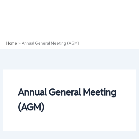
Home
Annual General Meeting (AGM)
Annual General Meeting
(AGM)