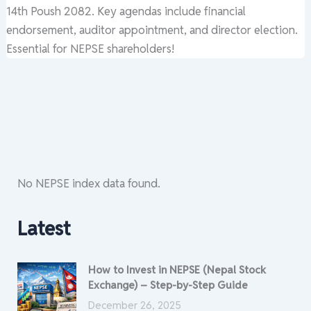
14th Poush 2082. Key agendas include financial
endorsement, auditor appointment, and director election.
Essential for NEPSE shareholders!
No NEPSE index data found.
Latest
How to Invest in NEPSE (Nepal Stock
Exchange) – Step-by-Step Guide
December 26, 2025