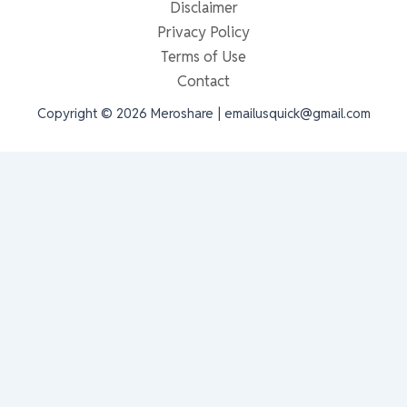
Disclaimer
Privacy Policy
Terms of Use
Contact
Copyright © 2026 Meroshare | emailusquick@gmail.com