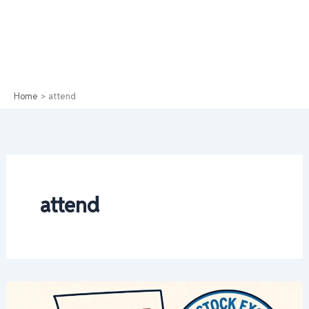
Home
attend
attend