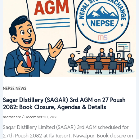
NEPSE NEWS
Sagar Distillery (SAGAR) 3rd AGM on 27 Poush
2082: Book Closure, Agendas & Details
meroshare
/
December 20, 2025
Sagar Distillery Limited (SAGAR) 3rd AGM scheduled for
27th Poush 2082 at Ila Resort, Nawalpur. Book closure on