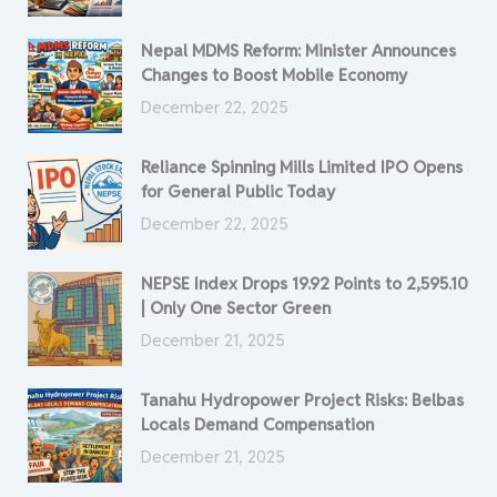
Nepal MDMS Reform: Minister Announces
Changes to Boost Mobile Economy
December 22, 2025
Reliance Spinning Mills Limited IPO Opens
for General Public Today
December 22, 2025
NEPSE Index Drops 19.92 Points to 2,595.10
| Only One Sector Green
December 21, 2025
Tanahu Hydropower Project Risks: Belbas
Locals Demand Compensation
December 21, 2025