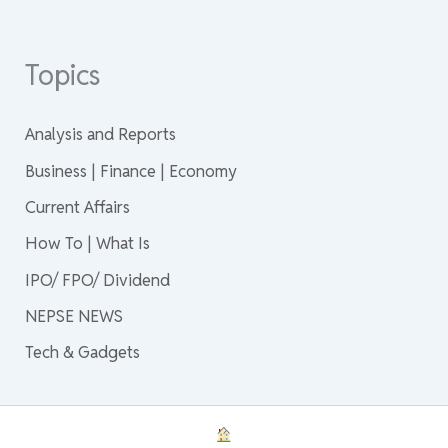
Topics
Analysis and Reports
Business | Finance | Economy
Current Affairs
How To | What Is
IPO/ FPO/ Dividend
NEPSE NEWS
Tech & Gadgets