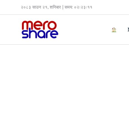
Skip
२०८३ साउन २१, शनिबार | समय: ०२ः२३ः११
to
content