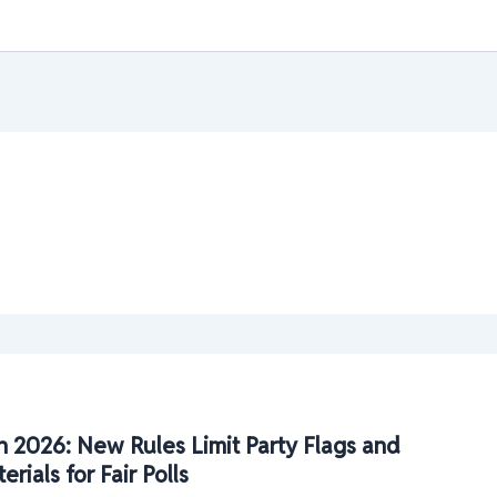
n 2026: New Rules Limit Party Flags and
ials for Fair Polls