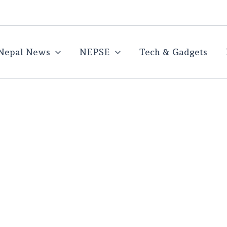
Nepal News
NEPSE
Tech & Gadgets