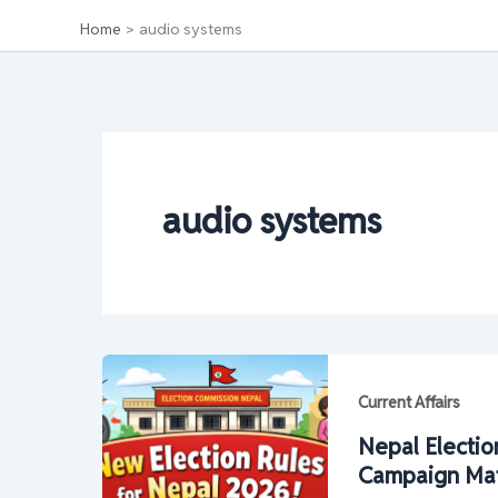
Home
audio systems
audio systems
Current Affairs
Nepal Electio
Campaign Mater