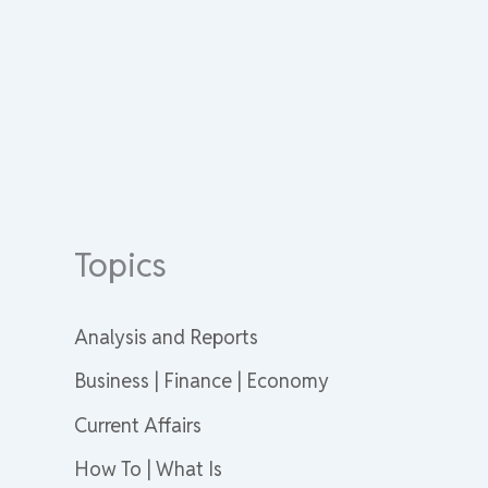
Topics
Analysis and Reports
Business | Finance | Economy
Current Affairs
How To | What Is