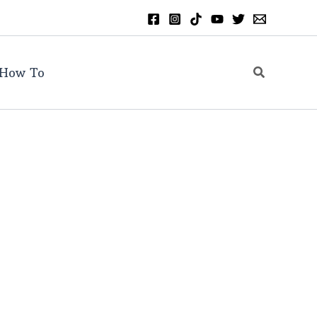
Search
How To