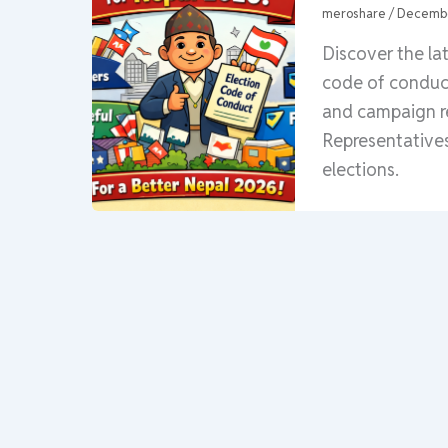
meroshare
/
Decembe
Discover the la
code of conduct 
and campaign re
Representatives
elections.