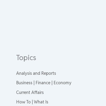
Topics
Analysis and Reports
Business | Finance | Economy
Current Affairs
How To | What Is