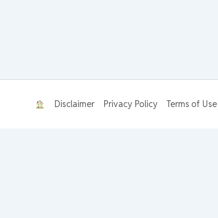
Disclaimer
Privacy Policy
Terms of Use