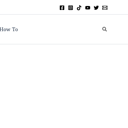
Search
How To