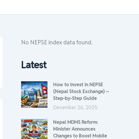
No NEPSE index data found.
Latest
How to Invest in NEPSE
(Nepal Stock Exchange) –
Step-by-Step Guide
December 26, 2025
Nepal MDMS Reform:
Minister Announces
Changes to Boost Mobile