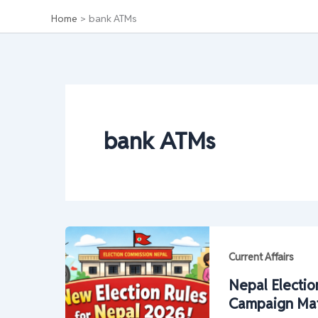
Home
bank ATMs
bank ATMs
Current Affairs
Nepal Electio
Campaign Mater