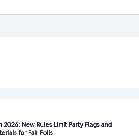
n 2026: New Rules Limit Party Flags and
ials for Fair Polls