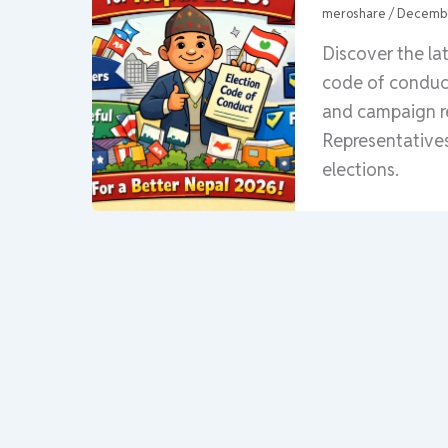
meroshare
/
Decembe
Discover the la
code of conduct 
and campaign re
Representatives
elections.