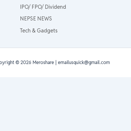
IPO/ FPO/ Dividend
NEPSE NEWS
Tech & Gadgets
pyright © 2026 Meroshare | emailusquick@gmail.com