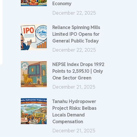
Economy
December 22, 2025
Reliance Spinning Mills
Limited IPO Opens for
General Public Today
December 22, 2025
NEPSE Index Drops 19.92
Points to 2,595.10 | Only
One Sector Green
December 21, 2025
Tanahu Hydropower
Project Risks: Belbas
Locals Demand
Compensation
December 21, 2025