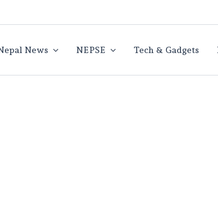
Nepal News
NEPSE
Tech & Gadgets