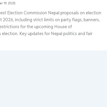
r 19, 2025
test Election Commission Nepal proposals on election
2026, including strict limits on party flags, banners,
strictions for the upcoming House of
 election. Key updates for Nepal politics and fair