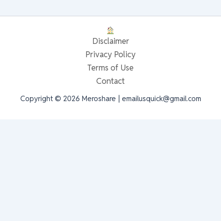
Disclaimer
Privacy Policy
Terms of Use
Contact
Copyright © 2026 Meroshare | emailusquick@gmail.com