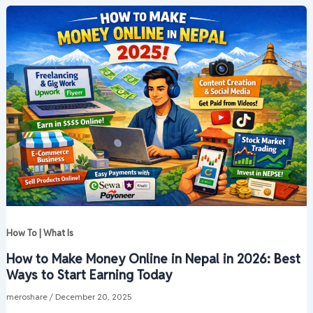
How To | What Is
How to Make Money Online in Nepal in 2026: Best
Ways to Start Earning Today
meroshare
/
December 20, 2025