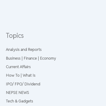
Topics
Analysis and Reports
Business | Finance | Economy
Current Affairs
How To | What Is
IPO/ FPO/ Dividend
NEPSE NEWS
Tech & Gadgets