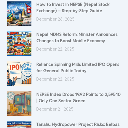
How to Invest in NEPSE (Nepal Stock
Exchange) – Step-by-Step Guide
December 26, 2025
Nepal MDMS Reform: Minister Announces
Changes to Boost Mobile Economy
December 22, 2025
Reliance Spinning Mills Limited IPO Opens
for General Public Today
December 22, 2025
NEPSE Index Drops 19.92 Points to 2,595.10
| Only One Sector Green
December 21, 2025
Tanahu Hydropower Project Risks: Belbas