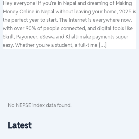
Hey everyone! If you’re in Nepal and dreaming of Making
Money Online in Nepal without leaving your home, 2025 is
the perfect year to start. The internet is everywhere now,
with over 90% of people connected, and digital tools like
Skrill, Payoneer, eSewa and Khalti make payments super
easy. Whether you’re a student, a full-time […]
No NEPSE index data found.
Latest