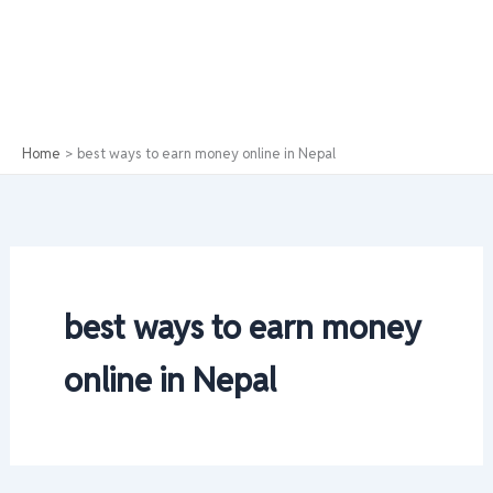
Home
best ways to earn money online in Nepal
best ways to earn money
online in Nepal