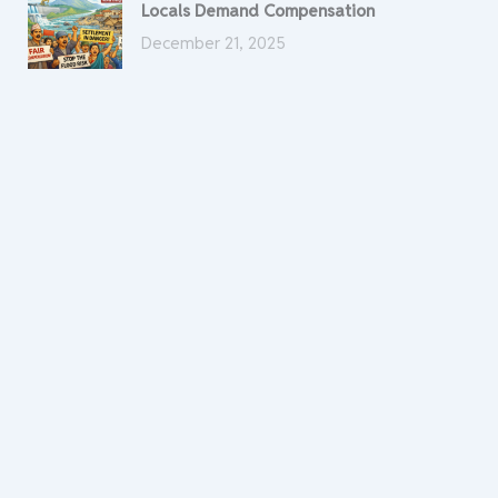
Locals Demand Compensation
December 21, 2025