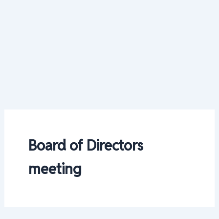
Board of Directors
meeting