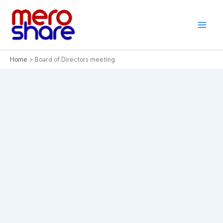
Skip
to
content
Home
Board of Directors meeting