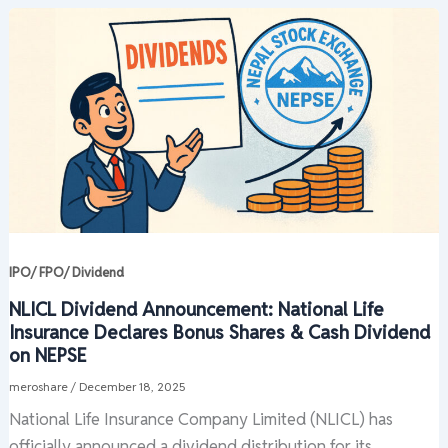
IPO/ FPO/ Dividend
NLICL Dividend Announcement: National Life
Insurance Declares Bonus Shares & Cash Dividend
on NEPSE
meroshare
/
December 18, 2025
National Life Insurance Company Limited (NLICL) has
officially announced a dividend distribution for its