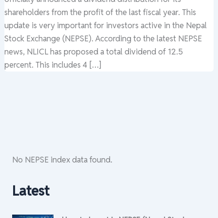
shareholders from the profit of the last fiscal year. This
update is very important for investors active in the Nepal
Stock Exchange (NEPSE). According to the latest NEPSE
news, NLICL has proposed a total dividend of 12.5
percent. This includes 4 […]
No NEPSE index data found.
Latest