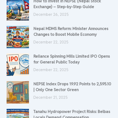
How to Invest in NEPSE (Nepal Stock
Exchange) – Step-by-Step Guide
December 26, 2025
Nepal MDMS Reform: Minister Announces
Changes to Boost Mobile Economy
December 22, 2025
Reliance Spinning Mills Limited IPO Opens
for General Public Today
December 22, 2025
NEPSE Index Drops 19.92 Points to 2,595.10
| Only One Sector Green
December 21, 2025
Tanahu Hydropower Project Risks: Belbas
Locals Demand Compensation