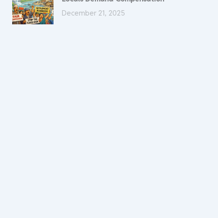
December 21, 2025