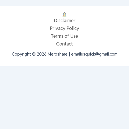
Disclaimer
Privacy Policy
Terms of Use
Contact
Copyright © 2026 Meroshare | emailusquick@gmail.com