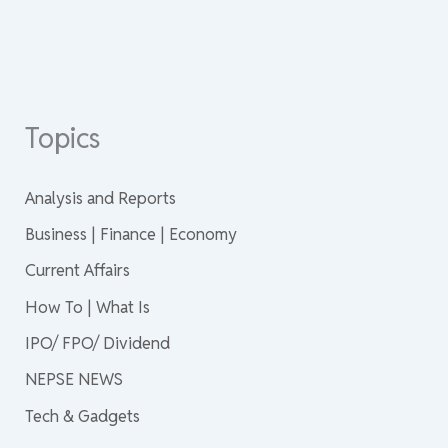
Topics
Analysis and Reports
Business | Finance | Economy
Current Affairs
How To | What Is
IPO/ FPO/ Dividend
NEPSE NEWS
Tech & Gadgets