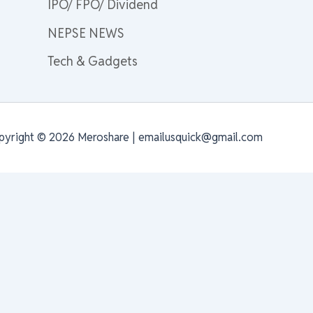
IPO/ FPO/ Dividend
NEPSE NEWS
Tech & Gadgets
pyright © 2026 Meroshare | emailusquick@gmail.com