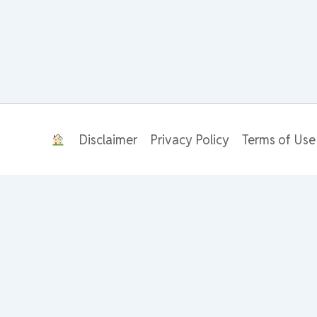
Disclaimer
Privacy Policy
Terms of Use