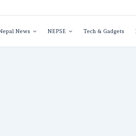
Nepal News
NEPSE
Tech & Gadgets