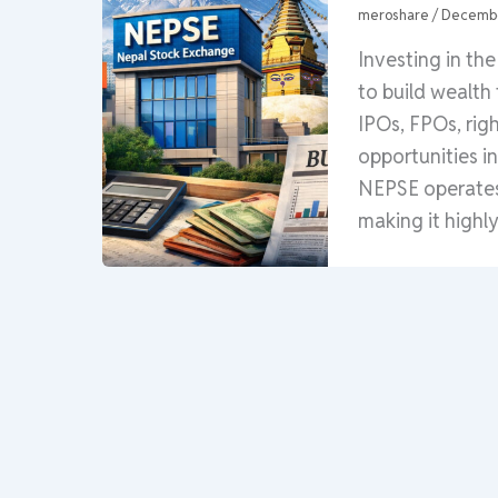
meroshare
/
Decembe
Investing in th
to build wealth
IPOs, FPOs, rig
opportunities i
NEPSE operates 
making it highly