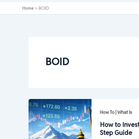
Home
BOID
BOID
How To | What Is
How to Invest
Step Guide