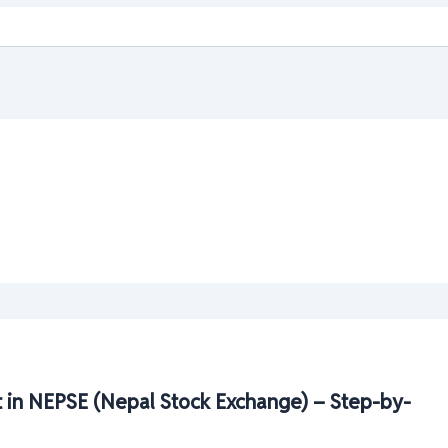
 in NEPSE (Nepal Stock Exchange) – Step-by-