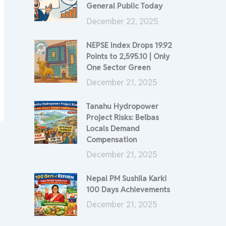
General Public Today
December 22, 2025
NEPSE Index Drops 19.92
Points to 2,595.10 | Only
One Sector Green
December 21, 2025
Tanahu Hydropower
Project Risks: Belbas
Locals Demand
Compensation
December 21, 2025
Nepal PM Sushila Karki
100 Days Achievements
December 21, 2025