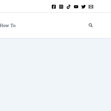
Search
How To