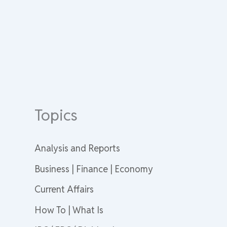
Topics
Analysis and Reports
Business | Finance | Economy
Current Affairs
How To | What Is