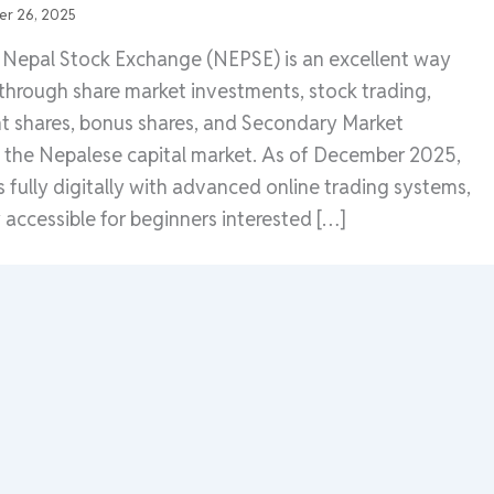
r 26, 2025
e Nepal Stock Exchange (NEPSE) is an excellent way
 through share market investments, stock trading,
ht shares, bonus shares, and Secondary Market
n the Nepalese capital market. As of December 2025,
fully digitally with advanced online trading systems,
 accessible for beginners interested […]