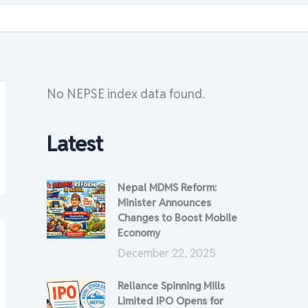
No NEPSE index data found.
Latest
Nepal MDMS Reform:
Minister Announces
Changes to Boost Mobile
Economy
December 22, 2025
Reliance Spinning Mills
Limited IPO Opens for