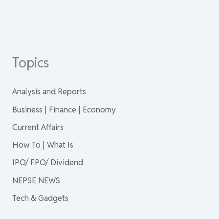
Topics
Analysis and Reports
Business | Finance | Economy
Current Affairs
How To | What Is
IPO/ FPO/ Dividend
NEPSE NEWS
Tech & Gadgets