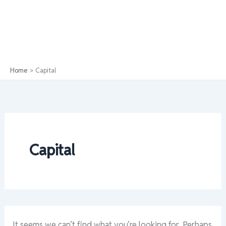
Home
Capital
Capital
It seems we can’t find what you’re looking for. Perhaps