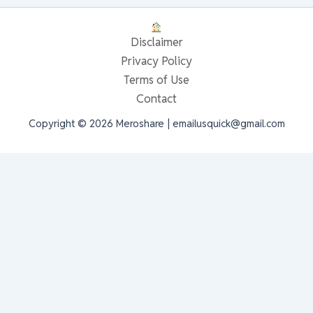
Disclaimer
Privacy Policy
Terms of Use
Contact
Copyright © 2026 Meroshare | emailusquick@gmail.com