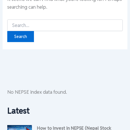
searching can help.
Search
for:
No NEPSE index data found.
Latest
How to Invest in NEPSE (Nepal Stock