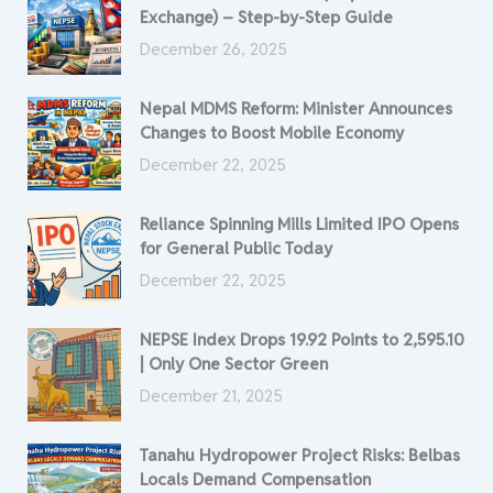
Exchange) – Step-by-Step Guide
December 26, 2025
Nepal MDMS Reform: Minister Announces
Changes to Boost Mobile Economy
December 22, 2025
Reliance Spinning Mills Limited IPO Opens
for General Public Today
December 22, 2025
NEPSE Index Drops 19.92 Points to 2,595.10
| Only One Sector Green
December 21, 2025
Tanahu Hydropower Project Risks: Belbas
Locals Demand Compensation