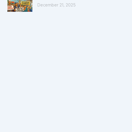
December 21, 2025