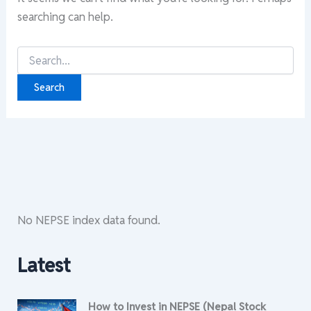
searching can help.
Search
for:
No NEPSE index data found.
Latest
How to Invest in NEPSE (Nepal Stock