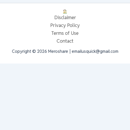
Disclaimer
Privacy Policy
Terms of Use
Contact
Copyright © 2026 Meroshare | emailusquick@gmail.com