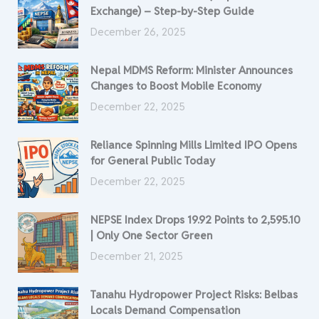
Exchange) – Step-by-Step Guide
December 26, 2025
Nepal MDMS Reform: Minister Announces
Changes to Boost Mobile Economy
December 22, 2025
Reliance Spinning Mills Limited IPO Opens
for General Public Today
December 22, 2025
NEPSE Index Drops 19.92 Points to 2,595.10
| Only One Sector Green
December 21, 2025
Tanahu Hydropower Project Risks: Belbas
Locals Demand Compensation