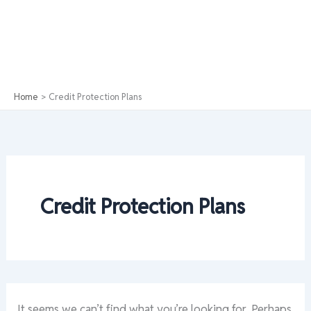
Home
Credit Protection Plans
Credit Protection Plans
It seems we can’t find what you’re looking for. Perhaps