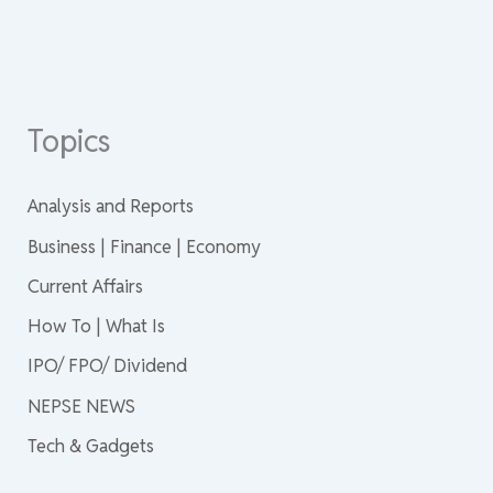
Topics
Analysis and Reports
Business | Finance | Economy
Current Affairs
How To | What Is
IPO/ FPO/ Dividend
NEPSE NEWS
Tech & Gadgets