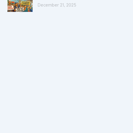
December 21, 2025