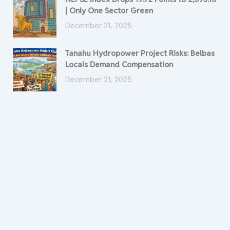
| Only One Sector Green
December 21, 2025
Tanahu Hydropower Project Risks: Belbas
Locals Demand Compensation
December 21, 2025