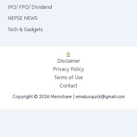
IPO/ FPO/ Dividend
NEPSE NEWS
Tech & Gadgets
Disclaimer
Privacy Policy
Terms of Use
Contact
Copyright © 2026 Meroshare | emailusquick@gmail.com