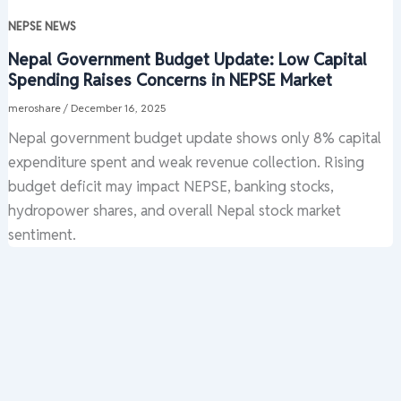
NEPSE NEWS
Nepal Government Budget Update: Low Capital
Spending Raises Concerns in NEPSE Market
meroshare
/
December 16, 2025
Nepal government budget update shows only 8% capital
expenditure spent and weak revenue collection. Rising
budget deficit may impact NEPSE, banking stocks,
hydropower shares, and overall Nepal stock market
sentiment.