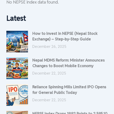
No NEPSE index data found.
Latest
How to Invest in NEPSE (Nepal Stock
Exchange) – Step-by-Step Guide
December 26, 2025
Nepal MDMS Reform: Minister Announces
Changes to Boost Mobile Economy
December 22, 2025
Reliance Spinning Mills Limited IPO Opens
for General Public Today
December 22, 2025
NEPSE Index Drops 19.92 Points to 2,595.10