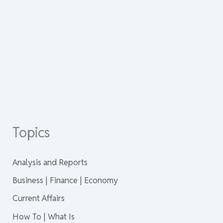
Topics
Analysis and Reports
Business | Finance | Economy
Current Affairs
How To | What Is