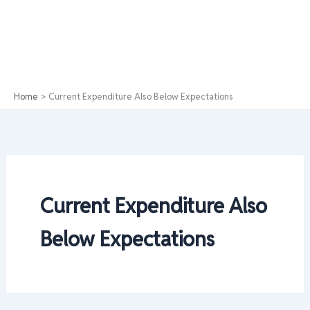
Home
Current Expenditure Also Below Expectations
Current Expenditure Also
Below Expectations