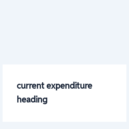
current expenditure
heading