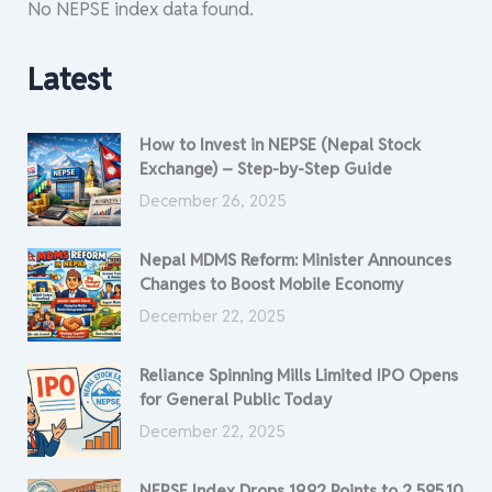
No NEPSE index data found.
Latest
How to Invest in NEPSE (Nepal Stock
Exchange) – Step-by-Step Guide
December 26, 2025
Nepal MDMS Reform: Minister Announces
Changes to Boost Mobile Economy
December 22, 2025
Reliance Spinning Mills Limited IPO Opens
for General Public Today
December 22, 2025
NEPSE Index Drops 19.92 Points to 2,595.10