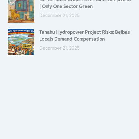
| Only One Sector Green
December 21, 2025
Tanahu Hydropower Project Risks: Belbas
Locals Demand Compensation
December 21, 2025