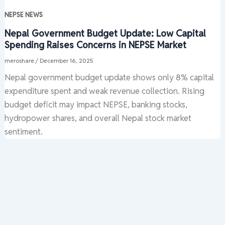
NEPSE NEWS
Nepal Government Budget Update: Low Capital
Spending Raises Concerns in NEPSE Market
meroshare
/
December 16, 2025
Nepal government budget update shows only 8% capital
expenditure spent and weak revenue collection. Rising
budget deficit may impact NEPSE, banking stocks,
hydropower shares, and overall Nepal stock market
sentiment.