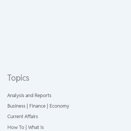
Topics
Analysis and Reports
Business | Finance | Economy
Current Affairs
How To | What Is