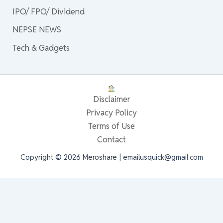
IPO/ FPO/ Dividend
NEPSE NEWS
Tech & Gadgets
Disclaimer
Privacy Policy
Terms of Use
Contact
Copyright © 2026 Meroshare | emailusquick@gmail.com