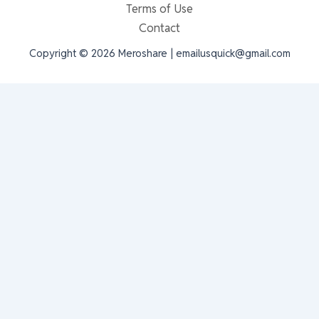
Terms of Use
Contact
Copyright © 2026 Meroshare | emailusquick@gmail.com