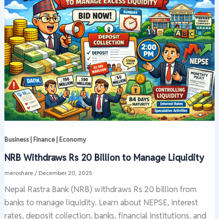
Business | Finance | Economy
NRB Withdraws Rs 20 Billion to Manage Liquidity
meroshare
/
December 20, 2025
Nepal Rastra Bank (NRB) withdraws Rs 20 billion from
banks to manage liquidity. Learn about NEPSE, interest
rates, deposit collection, banks, financial institutions, and