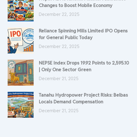
Changes to Boost Mobile Economy
December 22, 2025
Reliance Spinning Mills Limited IPO Opens
for General Public Today
December 22, 2025
NEPSE Index Drops 19.92 Points to 2,595.10
| Only One Sector Green
December 21, 2025
Tanahu Hydropower Project Risks: Belbas
Locals Demand Compensation
December 21, 2025