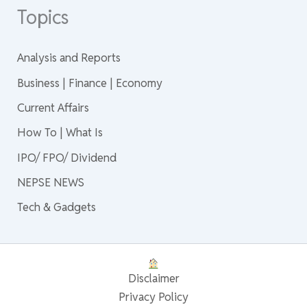
Topics
Analysis and Reports
Business | Finance | Economy
Current Affairs
How To | What Is
IPO/ FPO/ Dividend
NEPSE NEWS
Tech & Gadgets
Disclaimer
Privacy Policy