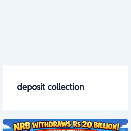
deposit collection