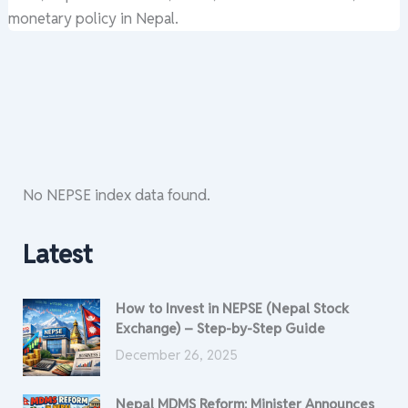
monetary policy in Nepal.
No NEPSE index data found.
Latest
How to Invest in NEPSE (Nepal Stock
Exchange) – Step-by-Step Guide
December 26, 2025
Nepal MDMS Reform: Minister Announces