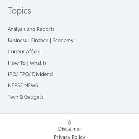
Topics
Analysis and Reports
Business | Finance | Economy
Current Affairs
How To | What Is
IPO/ FPO/ Dividend
NEPSE NEWS
Tech & Gadgets
Disclaimer
Privacy Policy