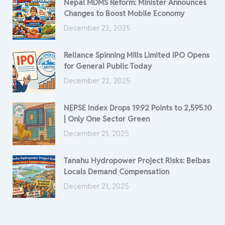
Nepal MDMS Reform: Minister Announces
Changes to Boost Mobile Economy
December 22, 2025
Reliance Spinning Mills Limited IPO Opens
for General Public Today
December 22, 2025
NEPSE Index Drops 19.92 Points to 2,595.10
| Only One Sector Green
December 21, 2025
Tanahu Hydropower Project Risks: Belbas
Locals Demand Compensation
December 21, 2025