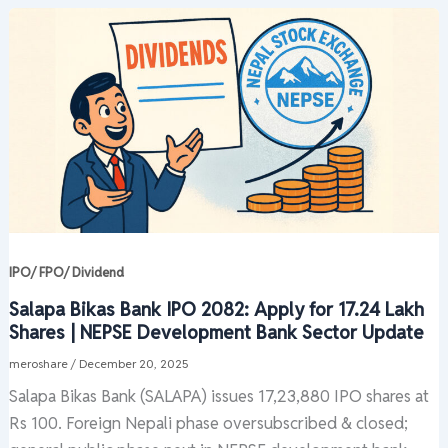
IPO/ FPO/ Dividend
Salapa Bikas Bank IPO 2082: Apply for 17.24 Lakh
Shares | NEPSE Development Bank Sector Update
meroshare
/
December 20, 2025
Salapa Bikas Bank (SALAPA) issues 17,23,880 IPO shares at
Rs 100. Foreign Nepali phase oversubscribed & closed;