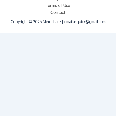
Terms of Use
Contact
Copyright © 2026 Meroshare | emailusquick@gmail.com