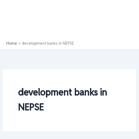
Home
development banks in NEPSE
development banks in
NEPSE