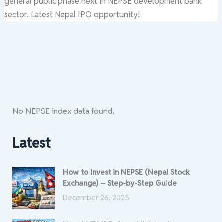
general public phase next in NEPSE development bank
sector. Latest Nepal IPO opportunity!
No NEPSE index data found.
Latest
How to Invest in NEPSE (Nepal Stock
Exchange) – Step-by-Step Guide
December 26, 2025