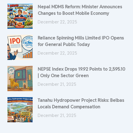
Nepal MDMS Reform: Minister Announces
Changes to Boost Mobile Economy
December 22, 2025
Reliance Spinning Mills Limited IPO Opens
for General Public Today
December 22, 2025
NEPSE Index Drops 19.92 Points to 2,595.10
| Only One Sector Green
December 21, 2025
Tanahu Hydropower Project Risks: Belbas
Locals Demand Compensation
December 21, 2025