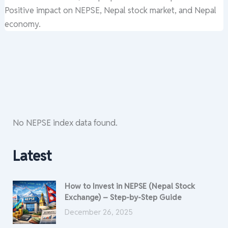
Positive impact on NEPSE, Nepal stock market, and Nepal
economy.
No NEPSE index data found.
Latest
How to Invest in NEPSE (Nepal Stock
Exchange) – Step-by-Step Guide
December 26, 2025