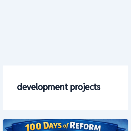
development projects