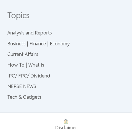
Topics
Analysis and Reports
Business | Finance | Economy
Current Affairs
How To | What Is
IPO/ FPO/ Dividend
NEPSE NEWS
Tech & Gadgets
Disclaimer