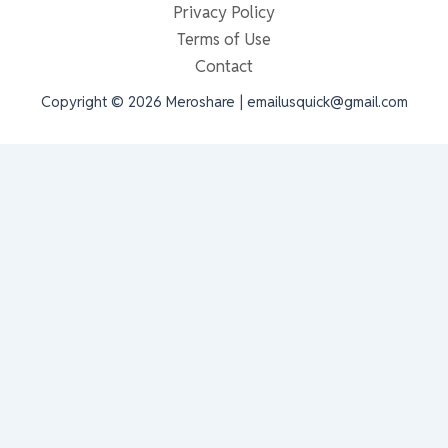
Privacy Policy
Terms of Use
Contact
Copyright © 2026 Meroshare | emailusquick@gmail.com