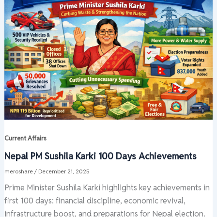
Current Affairs
Nepal PM Sushila Karki 100 Days Achievements
meroshare
/
December 21, 2025
Prime Minister Sushila Karki highlights key achievements in
first 100 days: financial discipline, economic revival,
infrastructure boost, and preparations for Nepal election.