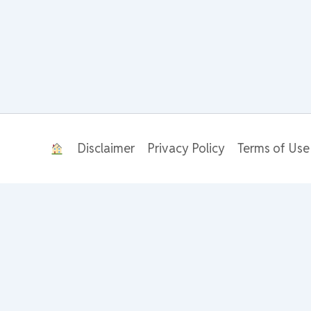
Disclaimer
Privacy Policy
Terms of Use