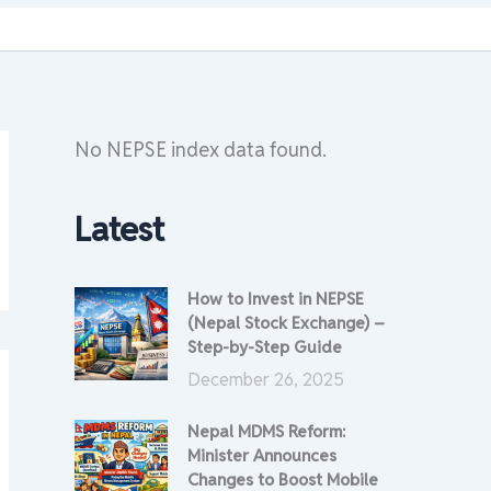
No NEPSE index data found.
Latest
How to Invest in NEPSE
(Nepal Stock Exchange) –
Step-by-Step Guide
December 26, 2025
Nepal MDMS Reform:
Minister Announces
Changes to Boost Mobile