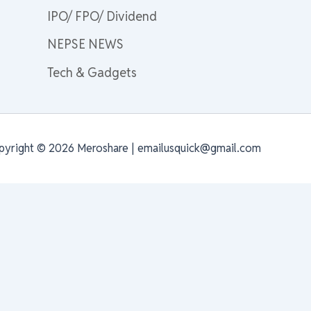
IPO/ FPO/ Dividend
NEPSE NEWS
Tech & Gadgets
pyright © 2026 Meroshare | emailusquick@gmail.com