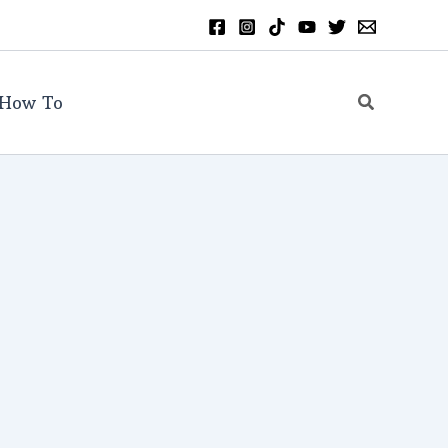
Search
How To