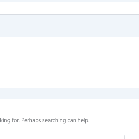
king for. Perhaps searching can help.