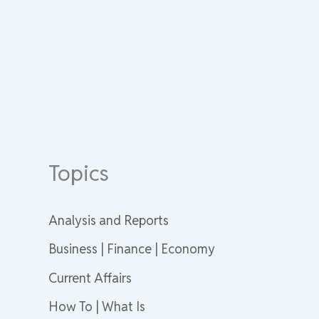
Topics
Analysis and Reports
Business | Finance | Economy
Current Affairs
How To | What Is