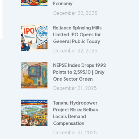
Economy
December 22, 2025
Reliance Spinning Mills
Limited IPO Opens for
General Public Today
December 22, 2025
NEPSE Index Drops 19.92
Points to 2,595.10 | Only
One Sector Green
December 21, 2025
Tanahu Hydropower
Project Risks: Belbas
Locals Demand
Compensation
December 21, 2025