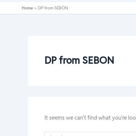
Home
DP from SEBON
DP from SEBON
It seems we can’t find what you’re loo
Search