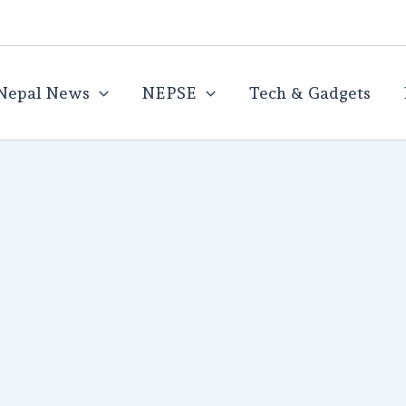
Nepal News
NEPSE
Tech & Gadgets