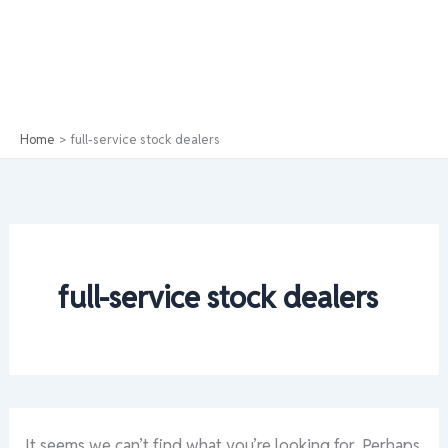
Home
full-service stock dealers
full-service stock dealers
It seems we can’t find what you’re looking for. Perhaps