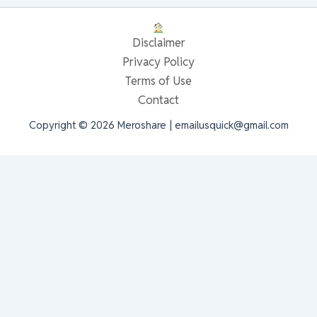
Disclaimer
Privacy Policy
Terms of Use
Contact
Copyright © 2026 Meroshare | emailusquick@gmail.com