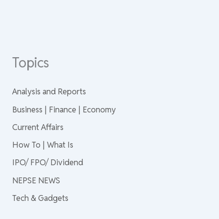
Topics
Analysis and Reports
Business | Finance | Economy
Current Affairs
How To | What Is
IPO/ FPO/ Dividend
NEPSE NEWS
Tech & Gadgets