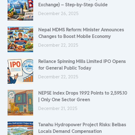
Exchange) – Step-by-Step Guide
December 26, 2025
Nepal MDMS Reform: Minister Announces
Changes to Boost Mobile Economy
December 22, 2025
Reliance Spinning Mills Limited IPO Opens
for General Public Today
December 22, 2025
NEPSE Index Drops 19.92 Points to 2,595.10
| Only One Sector Green
December 21, 2025
Tanahu Hydropower Project Risks: Belbas
Locals Demand Compensation