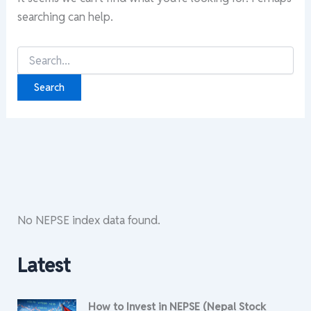
searching can help.
Search
for:
No NEPSE index data found.
Latest
How to Invest in NEPSE (Nepal Stock