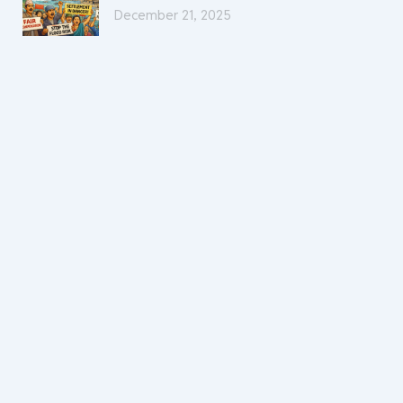
December 21, 2025