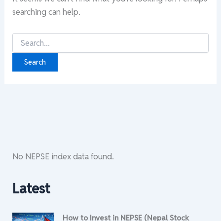
searching can help.
Search
for:
No NEPSE index data found.
Latest
How to Invest in NEPSE (Nepal Stock