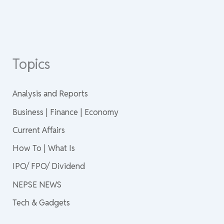
Topics
Analysis and Reports
Business | Finance | Economy
Current Affairs
How To | What Is
IPO/ FPO/ Dividend
NEPSE NEWS
Tech & Gadgets