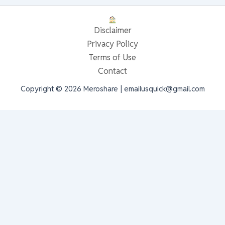
Disclaimer
Privacy Policy
Terms of Use
Contact
Copyright © 2026 Meroshare | emailusquick@gmail.com