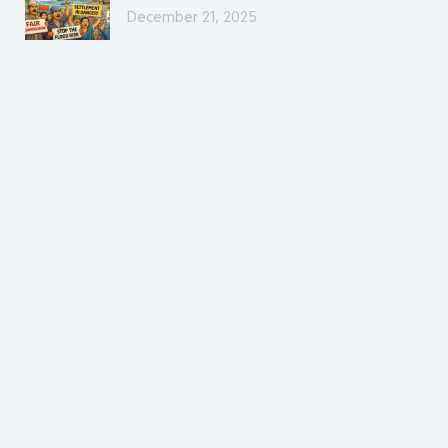
December 21, 2025