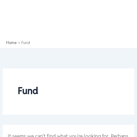
Home
Fund
Fund
It seems we can’t find what you’re looking for. Perhaps