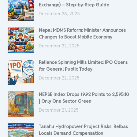
Exchange) – Step-by-Step Guide
December 26, 2025
Nepal MDMS Reform: Minister Announces
Changes to Boost Mobile Economy
December 22, 2025
Reliance Spinning Mills Limited IPO Opens
for General Public Today
December 22, 2025
NEPSE Index Drops 19.92 Points to 2,595.10
| Only One Sector Green
December 21, 2025
Tanahu Hydropower Project Risks: Belbas
Locals Demand Compensation