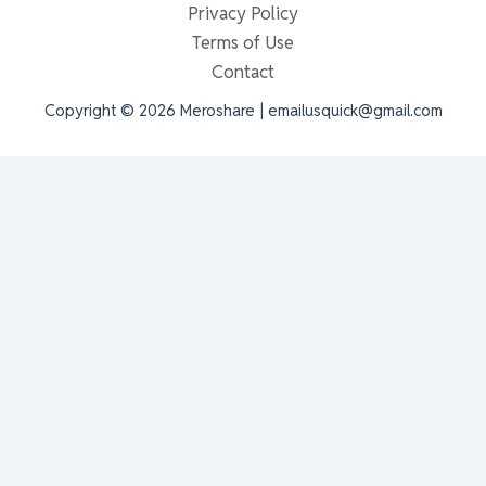
Privacy Policy
Terms of Use
Contact
Copyright © 2026 Meroshare | emailusquick@gmail.com