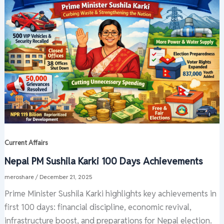
Current Affairs
Nepal PM Sushila Karki 100 Days Achievements
meroshare
/
December 21, 2025
Prime Minister Sushila Karki highlights key achievements in
first 100 days: financial discipline, economic revival,
infrastructure boost, and preparations for Nepal election.