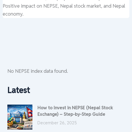
Positive impact on NEPSE, Nepal stock market, and Nepal
economy.
No NEPSE index data found.
Latest
How to Invest in NEPSE (Nepal Stock
Exchange) – Step-by-Step Guide
December 26, 2025