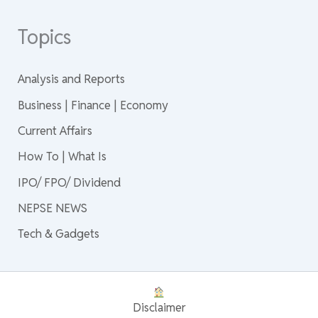
Topics
Analysis and Reports
Business | Finance | Economy
Current Affairs
How To | What Is
IPO/ FPO/ Dividend
NEPSE NEWS
Tech & Gadgets
Disclaimer