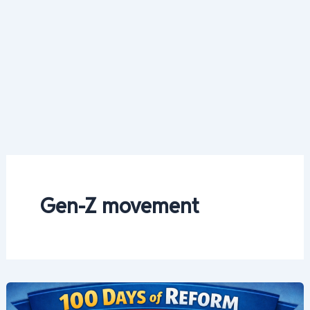
Gen-Z movement