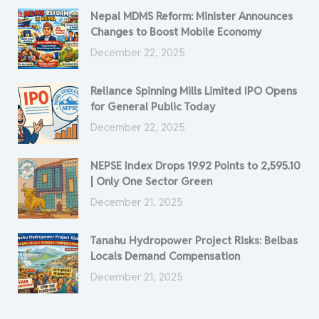
Nepal MDMS Reform: Minister Announces
Changes to Boost Mobile Economy
December 22, 2025
Reliance Spinning Mills Limited IPO Opens
for General Public Today
December 22, 2025
NEPSE Index Drops 19.92 Points to 2,595.10
| Only One Sector Green
December 21, 2025
Tanahu Hydropower Project Risks: Belbas
Locals Demand Compensation
December 21, 2025