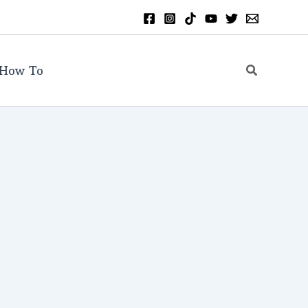
Search
How To