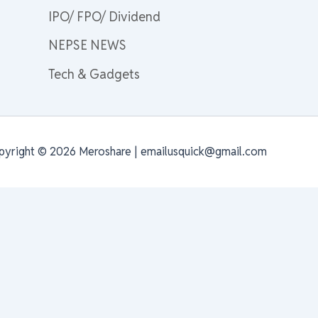
IPO/ FPO/ Dividend
NEPSE NEWS
Tech & Gadgets
pyright © 2026 Meroshare | emailusquick@gmail.com