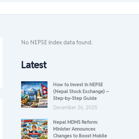
No NEPSE index data found.
Latest
How to Invest in NEPSE
(Nepal Stock Exchange) –
Step-by-Step Guide
December 26, 2025
Nepal MDMS Reform:
Minister Announces
Changes to Boost Mobile