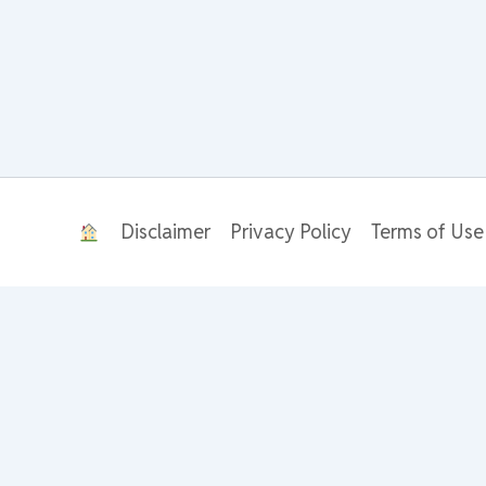
Disclaimer
Privacy Policy
Terms of Use