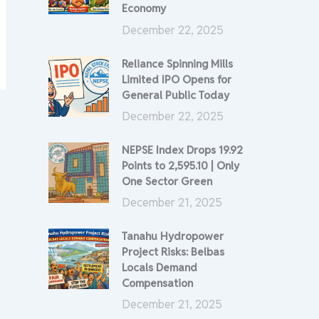
Economy
December 22, 2025
Reliance Spinning Mills
Limited IPO Opens for
General Public Today
December 22, 2025
NEPSE Index Drops 19.92
Points to 2,595.10 | Only
One Sector Green
December 21, 2025
Tanahu Hydropower
Project Risks: Belbas
Locals Demand
Compensation
December 21, 2025