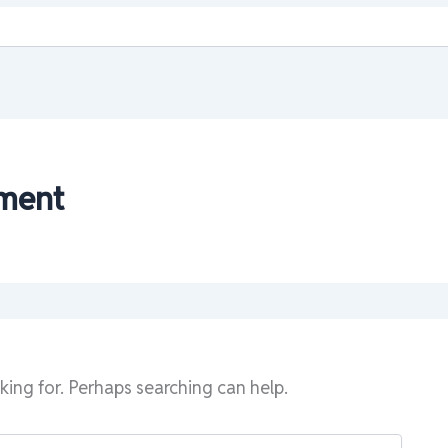
ment
king for. Perhaps searching can help.