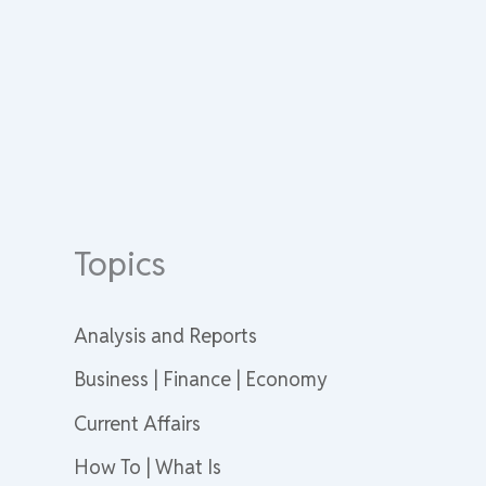
Topics
Analysis and Reports
Business | Finance | Economy
Current Affairs
How To | What Is