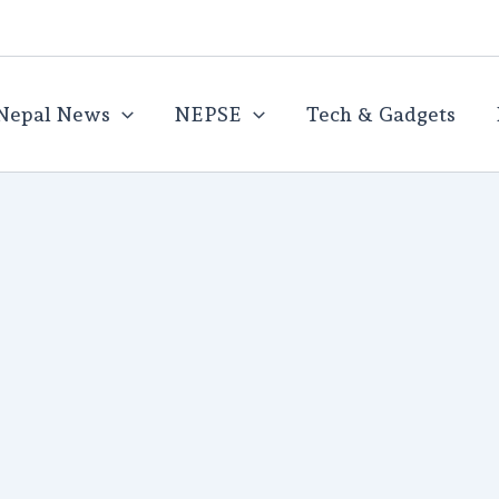
Nepal News
NEPSE
Tech & Gadgets