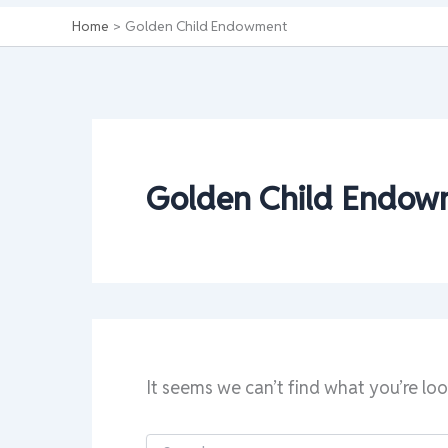
Home
Golden Child Endowment
Golden Child Endow
It seems we can’t find what you’re loo
Search