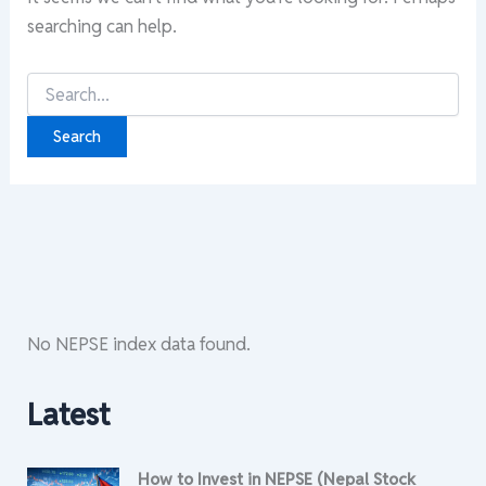
searching can help.
Search
for:
No NEPSE index data found.
Latest
How to Invest in NEPSE (Nepal Stock