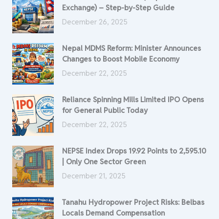
Exchange) – Step-by-Step Guide
December 26, 2025
Nepal MDMS Reform: Minister Announces
Changes to Boost Mobile Economy
December 22, 2025
Reliance Spinning Mills Limited IPO Opens
for General Public Today
December 22, 2025
NEPSE Index Drops 19.92 Points to 2,595.10
| Only One Sector Green
December 21, 2025
Tanahu Hydropower Project Risks: Belbas
Locals Demand Compensation