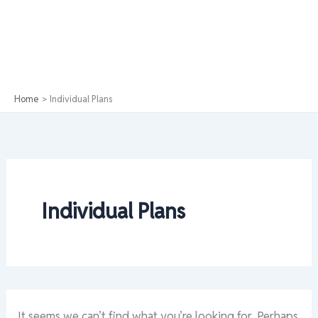
Home
Individual Plans
Individual Plans
It seems we can’t find what you’re looking for. Perhaps