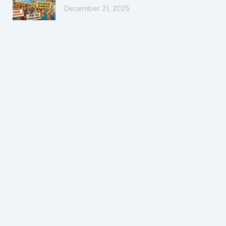
December 21, 2025