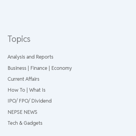
Topics
Analysis and Reports
Business | Finance | Economy
Current Affairs
How To | What Is
IPO/ FPO/ Dividend
NEPSE NEWS
Tech & Gadgets