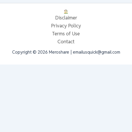
Disclaimer
Privacy Policy
Terms of Use
Contact
Copyright © 2026 Meroshare | emailusquick@gmail.com