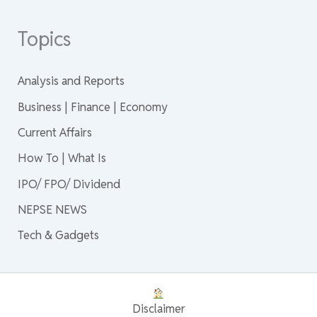
Topics
Analysis and Reports
Business | Finance | Economy
Current Affairs
How To | What Is
IPO/ FPO/ Dividend
NEPSE NEWS
Tech & Gadgets
Disclaimer