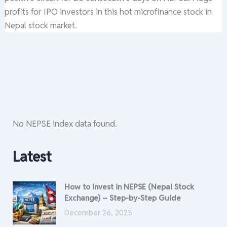
profits for IPO investors in this hot microfinance stock in
Nepal stock market.
No NEPSE index data found.
Latest
How to Invest in NEPSE (Nepal Stock
Exchange) – Step-by-Step Guide
December 26, 2025