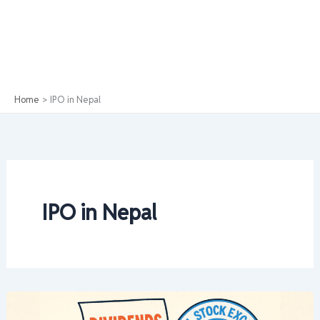
Home
IPO in Nepal
IPO in Nepal