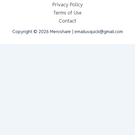
Privacy Policy
Terms of Use
Contact
Copyright © 2026 Meroshare | emailusquick@gmail.com