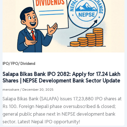
IPO/ FPO/ Dividend
Salapa Bikas Bank IPO 2082: Apply for 17.24 Lakh
Shares | NEPSE Development Bank Sector Update
meroshare
/
December 20, 2025
Salapa Bikas Bank (SALAPA) issues 17,23,880 IPO shares at
Rs 100. Foreign Nepali phase oversubscribed & closed;
general public phase next in NEPSE development bank
sector. Latest Nepal IPO opportunity!