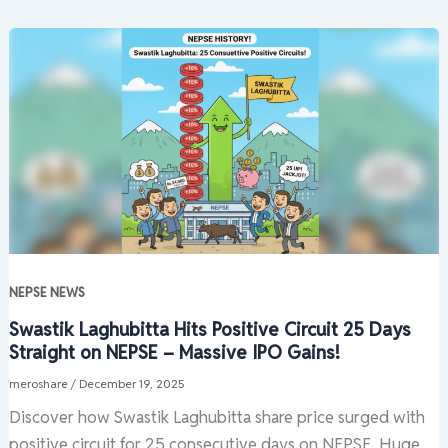
NEPSE NEWS
Swastik Laghubitta Hits Positive Circuit 25 Days
Straight on NEPSE – Massive IPO Gains!
meroshare
/
December 19, 2025
Discover how Swastik Laghubitta share price surged with
positive circuit for 25 consecutive days on NEPSE. Huge