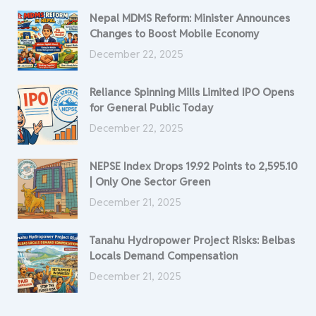
Nepal MDMS Reform: Minister Announces
Changes to Boost Mobile Economy
December 22, 2025
Reliance Spinning Mills Limited IPO Opens
for General Public Today
December 22, 2025
NEPSE Index Drops 19.92 Points to 2,595.10
| Only One Sector Green
December 21, 2025
Tanahu Hydropower Project Risks: Belbas
Locals Demand Compensation
December 21, 2025