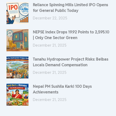
Reliance Spinning Mills Limited IPO Opens
for General Public Today
December 22, 2025
NEPSE Index Drops 19.92 Points to 2,595.10
| Only One Sector Green
December 21, 2025
Tanahu Hydropower Project Risks: Belbas
Locals Demand Compensation
December 21, 2025
Nepal PM Sushila Karki 100 Days
Achievements
December 21, 2025