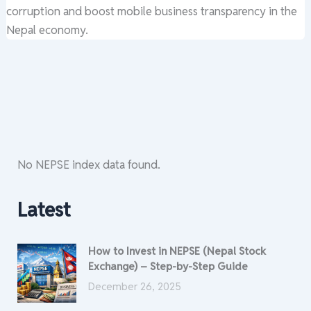
corruption and boost mobile business transparency in the
Nepal economy.
No NEPSE index data found.
Latest
How to Invest in NEPSE (Nepal Stock
Exchange) – Step-by-Step Guide
December 26, 2025