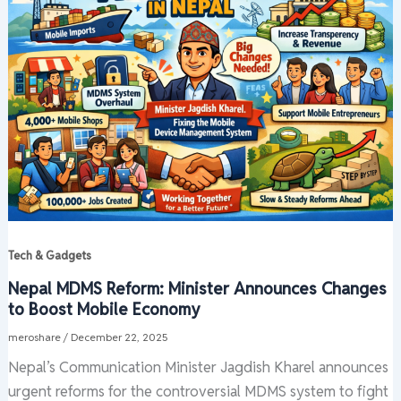
Tech & Gadgets
Nepal MDMS Reform: Minister Announces Changes
to Boost Mobile Economy
meroshare
/
December 22, 2025
Nepal’s Communication Minister Jagdish Kharel announces
urgent reforms for the controversial MDMS system to fight