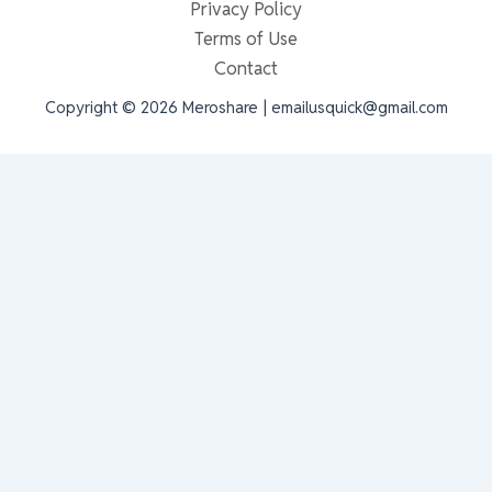
Privacy Policy
Terms of Use
Contact
Copyright © 2026 Meroshare | emailusquick@gmail.com