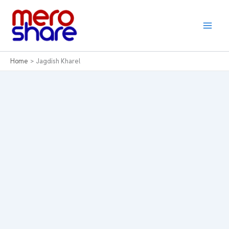
Skip
to
content
Home
Jagdish Kharel