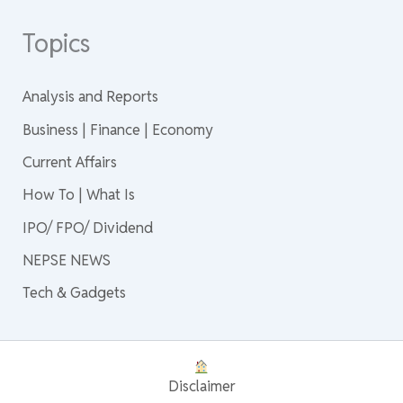
Topics
Analysis and Reports
Business | Finance | Economy
Current Affairs
How To | What Is
IPO/ FPO/ Dividend
NEPSE NEWS
Tech & Gadgets
Disclaimer