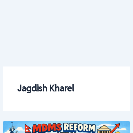
Jagdish Kharel