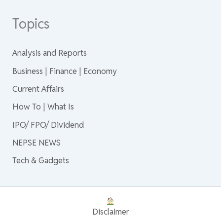
Topics
Analysis and Reports
Business | Finance | Economy
Current Affairs
How To | What Is
IPO/ FPO/ Dividend
NEPSE NEWS
Tech & Gadgets
Disclaimer