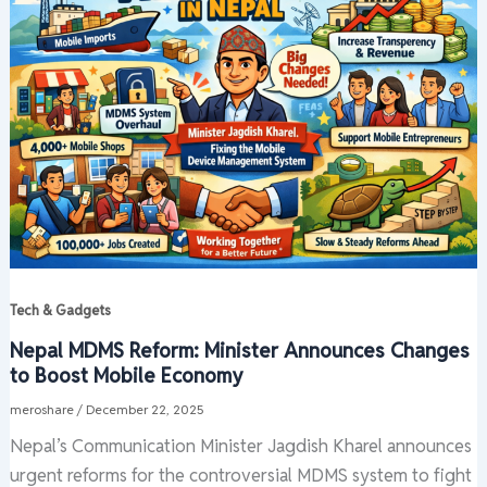
Tech & Gadgets
Nepal MDMS Reform: Minister Announces Changes
to Boost Mobile Economy
meroshare
/
December 22, 2025
Nepal’s Communication Minister Jagdish Kharel announces
urgent reforms for the controversial MDMS system to fight