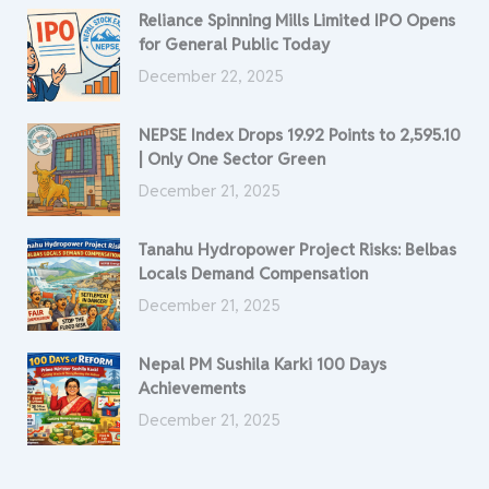
Reliance Spinning Mills Limited IPO Opens
for General Public Today
December 22, 2025
NEPSE Index Drops 19.92 Points to 2,595.10
| Only One Sector Green
December 21, 2025
Tanahu Hydropower Project Risks: Belbas
Locals Demand Compensation
December 21, 2025
Nepal PM Sushila Karki 100 Days
Achievements
December 21, 2025