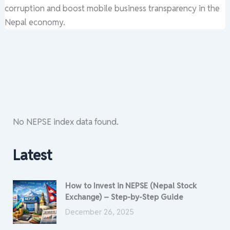
corruption and boost mobile business transparency in the
Nepal economy.
No NEPSE index data found.
Latest
How to Invest in NEPSE (Nepal Stock
Exchange) – Step-by-Step Guide
December 26, 2025