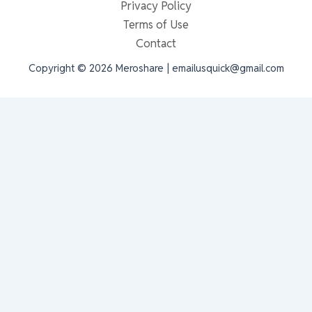
Privacy Policy
Terms of Use
Contact
Copyright © 2026 Meroshare | emailusquick@gmail.com