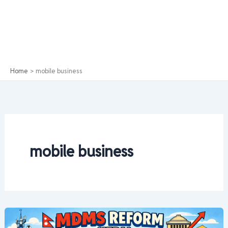
Home
mobile business
mobile business