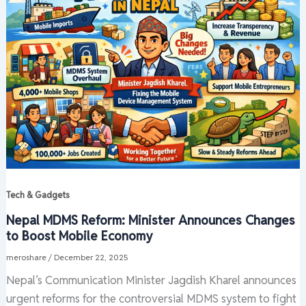
Tech & Gadgets
Nepal MDMS Reform: Minister Announces Changes
to Boost Mobile Economy
meroshare
/
December 22, 2025
Nepal’s Communication Minister Jagdish Kharel announces
urgent reforms for the controversial MDMS system to fight