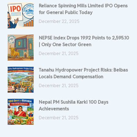
Reliance Spinning Mills Limited IPO Opens
for General Public Today
December 22, 2025
NEPSE Index Drops 19.92 Points to 2,595.10
| Only One Sector Green
December 21, 2025
Tanahu Hydropower Project Risks: Belbas
Locals Demand Compensation
December 21, 2025
Nepal PM Sushila Karki 100 Days
Achievements
December 21, 2025