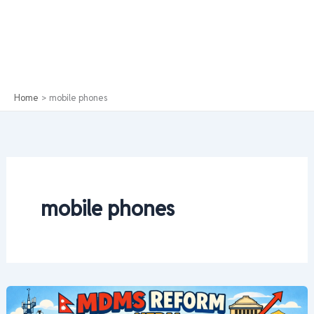
Home
mobile phones
mobile phones