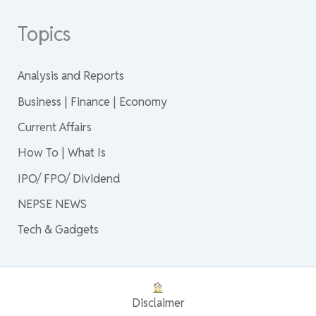
Topics
Analysis and Reports
Business | Finance | Economy
Current Affairs
How To | What Is
IPO/ FPO/ Dividend
NEPSE NEWS
Tech & Gadgets
Disclaimer