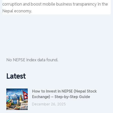
corruption and boost mobile business transparency in the
Nepal economy.
No NEPSE index data found.
Latest
How to Invest in NEPSE (Nepal Stock
Exchange) – Step-by-Step Guide
December 26, 2025