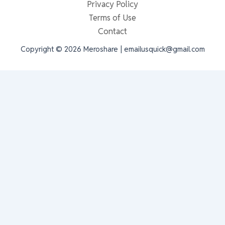
Privacy Policy
Terms of Use
Contact
Copyright © 2026 Meroshare | emailusquick@gmail.com