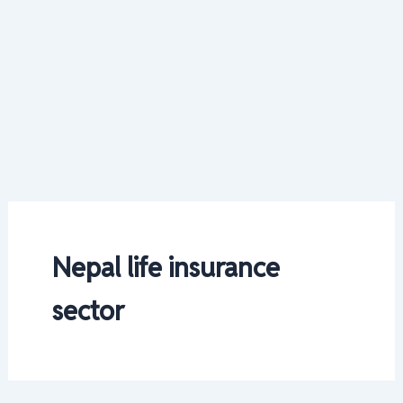
Nepal life insurance
sector