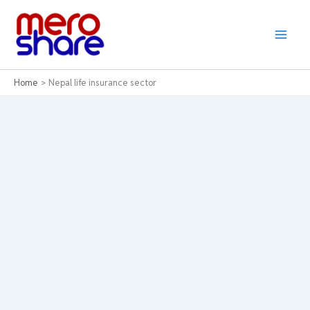
Skip
to
content
Home
Nepal life insurance sector