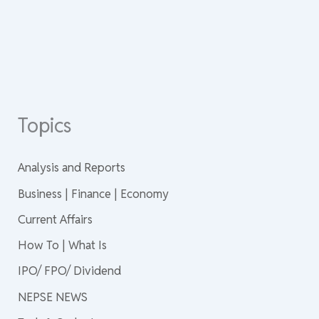
Topics
Analysis and Reports
Business | Finance | Economy
Current Affairs
How To | What Is
IPO/ FPO/ Dividend
NEPSE NEWS