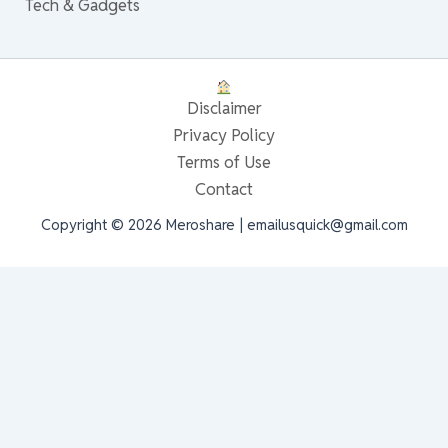
Tech & Gadgets
Disclaimer
Privacy Policy
Terms of Use
Contact
Copyright © 2026 Meroshare | emailusquick@gmail.com