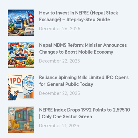
How to Invest in NEPSE (Nepal Stock
Exchange) – Step-by-Step Guide
December 26, 2025
Nepal MDMS Reform: Minister Announces
Changes to Boost Mobile Economy
December 22, 2025
Reliance Spinning Mills Limited IPO Opens
for General Public Today
December 22, 2025
NEPSE Index Drops 19.92 Points to 2,595.10
| Only One Sector Green
December 21, 2025