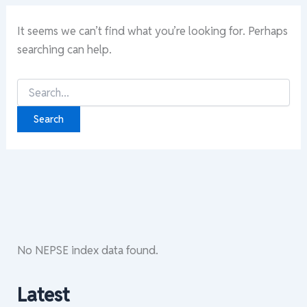
It seems we can’t find what you’re looking for. Perhaps
searching can help.
Search
for:
No NEPSE index data found.
Latest