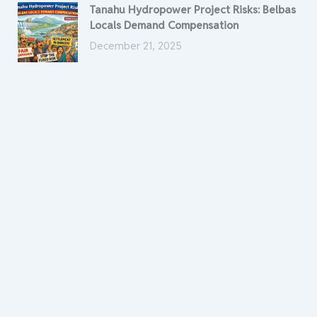
Tanahu Hydropower Project Risks: Belbas
Locals Demand Compensation
December 21, 2025