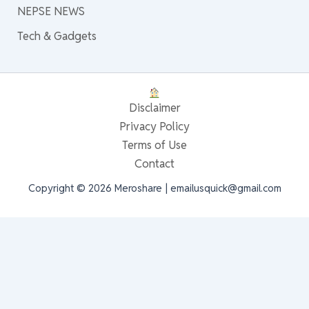
NEPSE NEWS
Tech & Gadgets
Disclaimer
Privacy Policy
Terms of Use
Contact
Copyright © 2026 Meroshare | emailusquick@gmail.com