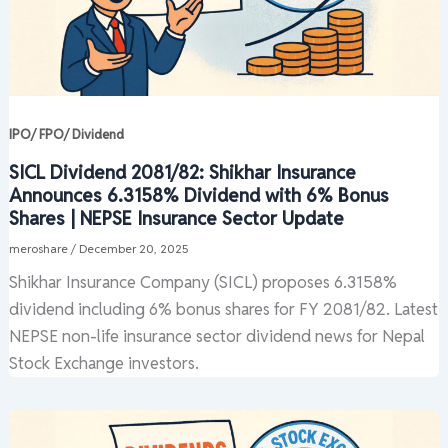
IPO/ FPO/ Dividend
SICL Dividend 2081/82: Shikhar Insurance
Announces 6.3158% Dividend with 6% Bonus
Shares | NEPSE Insurance Sector Update
meroshare
/
December 20, 2025
Shikhar Insurance Company (SICL) proposes 6.3158%
dividend including 6% bonus shares for FY 2081/82. Latest
NEPSE non-life insurance sector dividend news for Nepal
Stock Exchange investors.