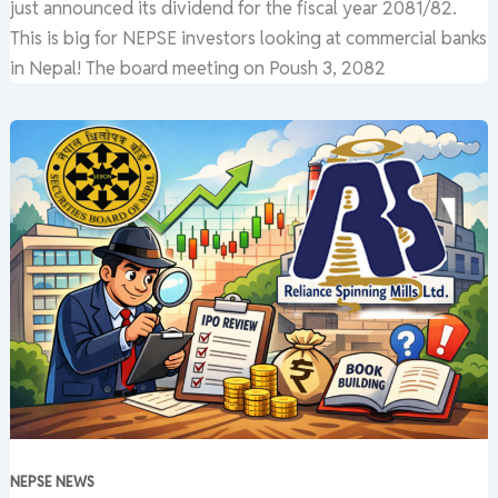
just announced its dividend for the fiscal year 2081/82.
This is big for NEPSE investors looking at commercial banks
in Nepal! The board meeting on Poush 3, 2082
NEPSE NEWS