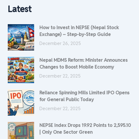
Latest
How to Invest in NEPSE (Nepal Stock
Exchange) – Step-by-Step Guide
December 26, 2025
Nepal MDMS Reform: Minister Announces
Changes to Boost Mobile Economy
December 22, 2025
Reliance Spinning Mills Limited IPO Opens
for General Public Today
December 22, 2025
NEPSE Index Drops 19.92 Points to 2,595.10
| Only One Sector Green