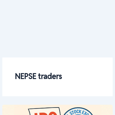
NEPSE traders