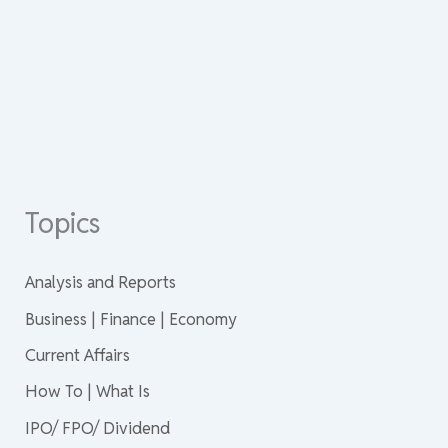
Topics
Analysis and Reports
Business | Finance | Economy
Current Affairs
How To | What Is
IPO/ FPO/ Dividend