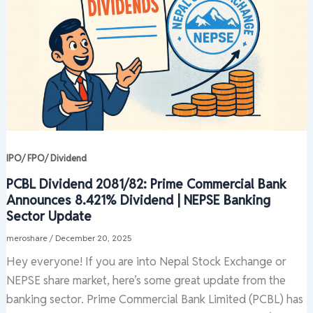
IPO/ FPO/ Dividend
PCBL Dividend 2081/82: Prime Commercial Bank
Announces 8.421% Dividend | NEPSE Banking
Sector Update
meroshare
/
December 20, 2025
Hey everyone! If you are into Nepal Stock Exchange or
NEPSE share market, here’s some great update from the
banking sector. Prime Commercial Bank Limited (PCBL) has