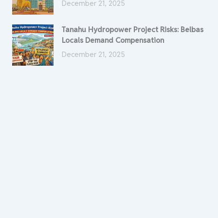
December 21, 2025
Tanahu Hydropower Project Risks: Belbas
Locals Demand Compensation
December 21, 2025