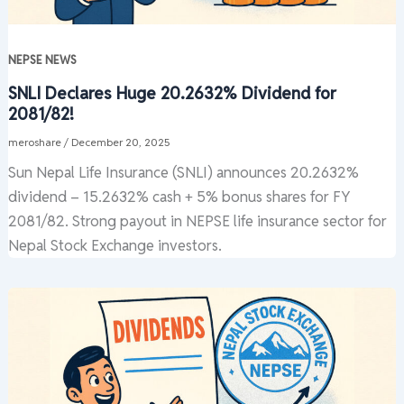
NEPSE NEWS
SNLI Declares Huge 20.2632% Dividend for
2081/82!
meroshare
/
December 20, 2025
Sun Nepal Life Insurance (SNLI) announces 20.2632%
dividend – 15.2632% cash + 5% bonus shares for FY
2081/82. Strong payout in NEPSE life insurance sector for
Nepal Stock Exchange investors.