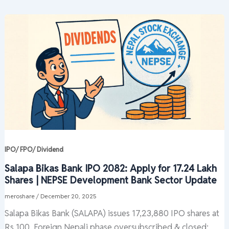
IPO/ FPO/ Dividend
Salapa Bikas Bank IPO 2082: Apply for 17.24 Lakh
Shares | NEPSE Development Bank Sector Update
meroshare
/
December 20, 2025
Salapa Bikas Bank (SALAPA) issues 17,23,880 IPO shares at
Rs 100. Foreign Nepali phase oversubscribed & closed;