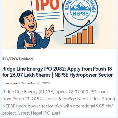
IPO/ FPO/ Dividend
Ridge Line Energy IPO 2082: Apply from Poush 13
for 26.07 Lakh Shares | NEPSE Hydropower Sector
meroshare
/
December 20, 2025
Ridge Line Energy (RIDGE) opens 26,07,000 IPO shares
from Poush 13, 2082 – locals & foreign Nepalis first. Strong
NEPSE hydropower sector pick with operational 9.05 MW
project. Latest Nepal IPO alert!