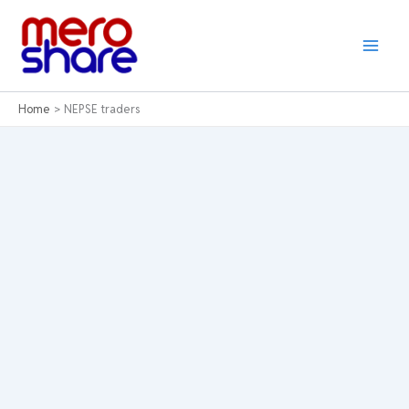
Skip
to
content
Home
NEPSE traders