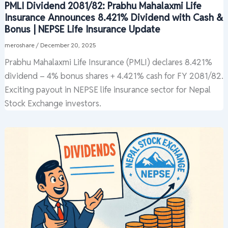
PMLI Dividend 2081/82: Prabhu Mahalaxmi Life
Insurance Announces 8.421% Dividend with Cash &
Bonus | NEPSE Life Insurance Update
meroshare
/
December 20, 2025
Prabhu Mahalaxmi Life Insurance (PMLI) declares 8.421%
dividend – 4% bonus shares + 4.421% cash for FY 2081/82.
Exciting payout in NEPSE life insurance sector for Nepal
Stock Exchange investors.