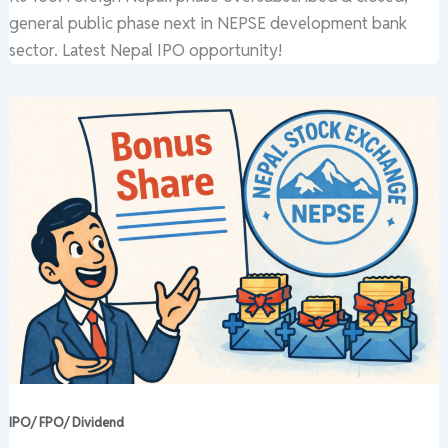
general public phase next in NEPSE development bank
sector. Latest Nepal IPO opportunity!
IPO/ FPO/ Dividend