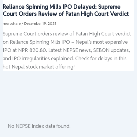
Reliance Spinning Mills IPO Delayed: Supreme
Court Orders Review of Patan High Court Verdict
meroshare
/
December 19, 2025
Supreme Court orders review of Patan High Court verdict
on Reliance Spinning Mills IPO – Nepal’s most expensive
IPO at NPR 820.80. Latest NEPSE news, SEBON updates,
and IPO irregularities explained. Check for delays in this
hot Nepal stock market offering!
No NEPSE index data found.