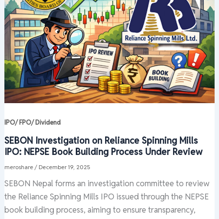
IPO/ FPO/ Dividend
SEBON Investigation on Reliance Spinning Mills
IPO: NEPSE Book Building Process Under Review
meroshare
/
December 19, 2025
SEBON Nepal forms an investigation committee to review
the Reliance Spinning Mills IPO issued through the NEPSE
book building process, aiming to ensure transparency,