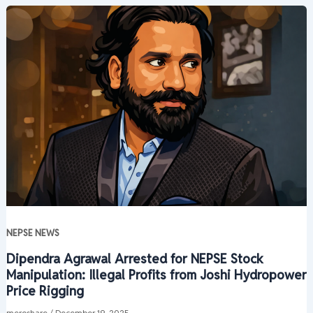
NEPSE NEWS
Dipendra Agrawal Arrested for NEPSE Stock
Manipulation: Illegal Profits from Joshi Hydropower
Price Rigging
meroshare
/
December 19, 2025