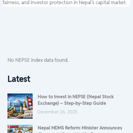
fairness, and investor protection in Nepal’s capital market.
No NEPSE index data found.
Latest
How to Invest in NEPSE (Nepal Stock
Exchange) – Step-by-Step Guide
December 26, 2025
Nepal MDMS Reform: Minister Announces