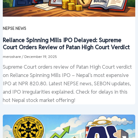
NEPSE NEWS
Reliance Spinning Mills IPO Delayed: Supreme
Court Orders Review of Patan High Court Verdict
meroshare
/
December 19, 2025
Supreme Court orders review of Patan High Court verdict
on Reliance Spinning Mills IPO – Nepal’s most expensive
IPO at NPR 820.80. Latest NEPSE news, SEBON updates,
and IPO irregularities explained. Check for delays in this
hot Nepal stock market offering!