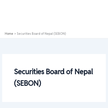
Home
Securities Board of Nepal (SEBON)
Securities Board of Nepal
(SEBON)