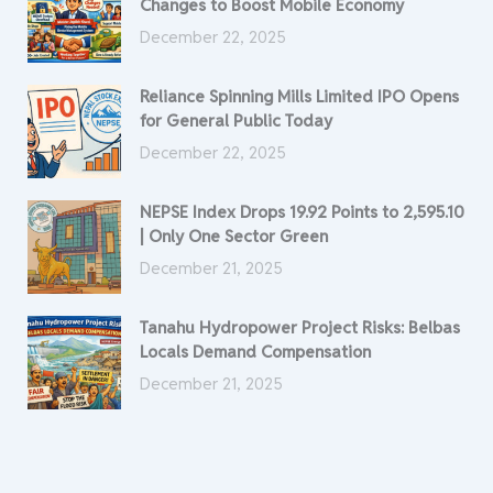
Changes to Boost Mobile Economy
December 22, 2025
Reliance Spinning Mills Limited IPO Opens
for General Public Today
December 22, 2025
NEPSE Index Drops 19.92 Points to 2,595.10
| Only One Sector Green
December 21, 2025
Tanahu Hydropower Project Risks: Belbas
Locals Demand Compensation
December 21, 2025