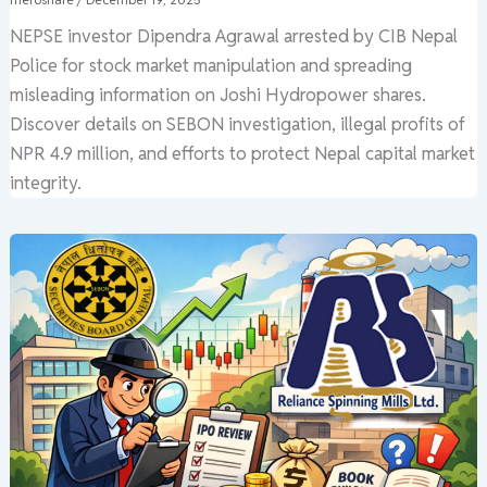
NEPSE investor Dipendra Agrawal arrested by CIB Nepal
Police for stock market manipulation and spreading
misleading information on Joshi Hydropower shares.
Discover details on SEBON investigation, illegal profits of
NPR 4.9 million, and efforts to protect Nepal capital market
integrity.