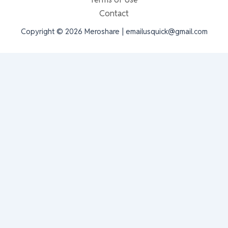
Contact
Copyright © 2026 Meroshare | emailusquick@gmail.com