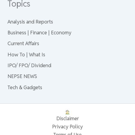
Topics
Analysis and Reports
Business | Finance | Economy
Current Affairs
How To | What Is
IPO/ FPO/ Dividend
NEPSE NEWS
Tech & Gadgets
Disclaimer
Privacy Policy
Terms of Use