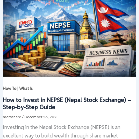
How To | What Is
How to Invest in NEPSE (Nepal Stock Exchange) –
Step-by-Step Guide
meroshare
/
December 26, 2025
Investing in the Nepal Stock Exchange (NEPSE) is an
excellent way to build wealth through share market