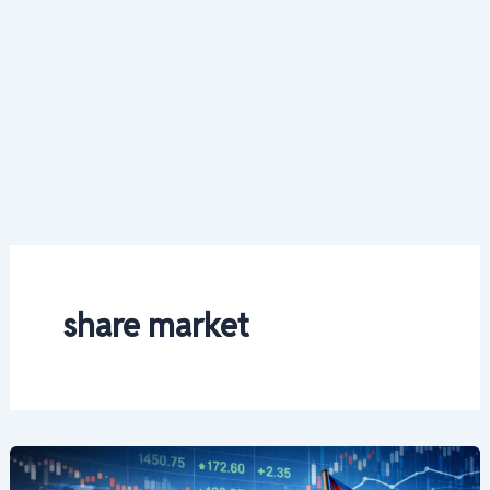
share market