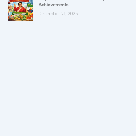
Achievements
December 21, 2025