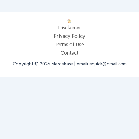
Disclaimer
Privacy Policy
Terms of Use
Contact
Copyright © 2026 Meroshare | emailusquick@gmail.com