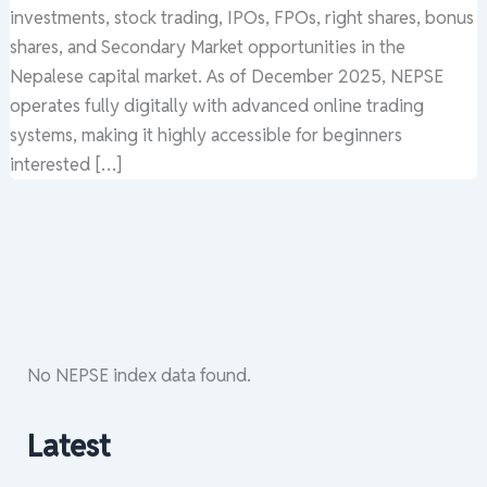
investments, stock trading, IPOs, FPOs, right shares, bonus
shares, and Secondary Market opportunities in the
Nepalese capital market. As of December 2025, NEPSE
operates fully digitally with advanced online trading
systems, making it highly accessible for beginners
interested […]
No NEPSE index data found.
Latest