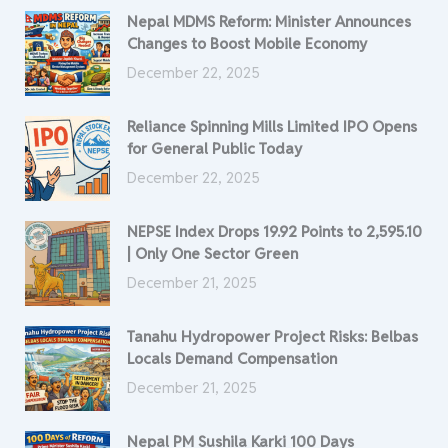
Nepal MDMS Reform: Minister Announces
Changes to Boost Mobile Economy
December 22, 2025
Reliance Spinning Mills Limited IPO Opens
for General Public Today
December 22, 2025
NEPSE Index Drops 19.92 Points to 2,595.10
| Only One Sector Green
December 21, 2025
Tanahu Hydropower Project Risks: Belbas
Locals Demand Compensation
December 21, 2025
Nepal PM Sushila Karki 100 Days