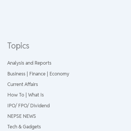
Topics
Analysis and Reports
Business | Finance | Economy
Current Affairs
How To | What Is
IPO/ FPO/ Dividend
NEPSE NEWS
Tech & Gadgets