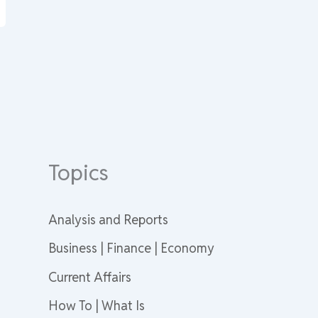
Topics
Analysis and Reports
Business | Finance | Economy
Current Affairs
How To | What Is