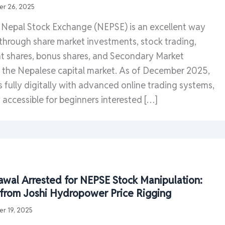
r 26, 2025
e Nepal Stock Exchange (NEPSE) is an excellent way
 through share market investments, stock trading,
ht shares, bonus shares, and Secondary Market
n the Nepalese capital market. As of December 2025,
fully digitally with advanced online trading systems,
 accessible for beginners interested […]
wal Arrested for NEPSE Stock Manipulation:
ts from Joshi Hydropower Price Rigging
r 19, 2025