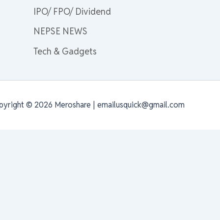
IPO/ FPO/ Dividend
NEPSE NEWS
Tech & Gadgets
pyright © 2026 Meroshare | emailusquick@gmail.com