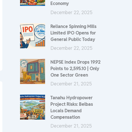
Economy
December 22, 2025
Reliance Spinning Mills
Limited IPO Opens for
General Public Today
December 22, 2025
NEPSE Index Drops 19.92
Points to 2,595.10 | Only
One Sector Green
December 21, 2025
Tanahu Hydropower
Project Risks: Belbas
Locals Demand
Compensation
December 21, 2025