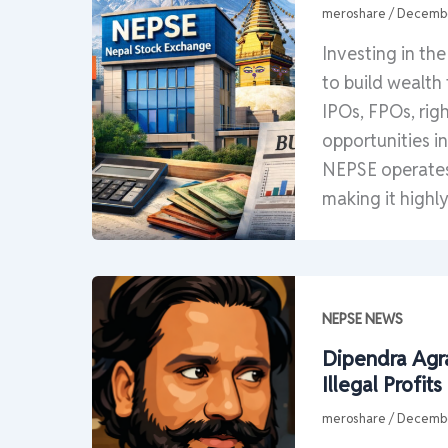
meroshare
/
Decembe
Investing in th
to build wealth
IPOs, FPOs, rig
opportunities i
NEPSE operates 
making it highly
NEPSE NEWS
Dipendra Agra
Illegal Profi
meroshare
/
Decembe