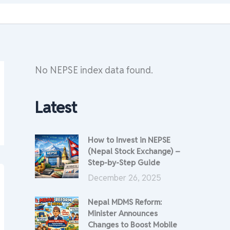
No NEPSE index data found.
Latest
How to Invest in NEPSE
(Nepal Stock Exchange) –
Step-by-Step Guide
December 26, 2025
Nepal MDMS Reform:
Minister Announces
Changes to Boost Mobile