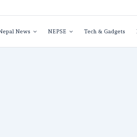
Nepal News
NEPSE
Tech & Gadgets