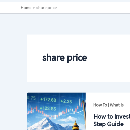
Home
share price
share price
How To | What Is
How to Invest
Step Guide