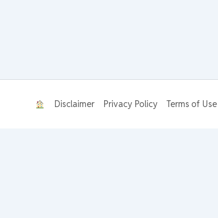
Disclaimer
Privacy Policy
Terms of Use