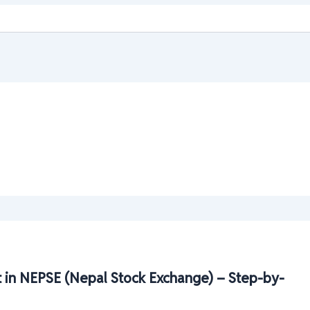
 in NEPSE (Nepal Stock Exchange) – Step-by-