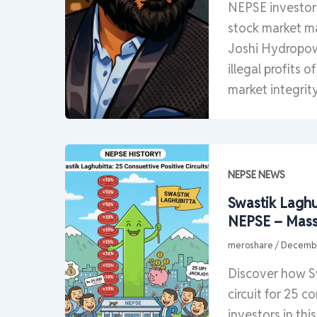
NEPSE investor 
stock market ma
Joshi Hydropowe
illegal profits 
market integrity
NEPSE NEWS
Swastik Laghub
NEPSE – Mass
meroshare
/
Decembe
Discover how Sw
circuit for 25 
investors in thi