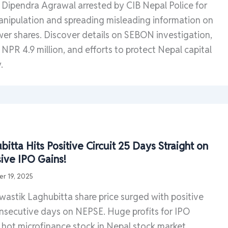
Dipendra Agrawal arrested by CIB Nepal Police for
nipulation and spreading misleading information on
r shares. Discover details on SEBON investigation,
of NPR 4.9 million, and efforts to protect Nepal capital
.
itta Hits Positive Circuit 25 Days Straight on
ive IPO Gains!
r 19, 2025
astik Laghubitta share price surged with positive
consecutive days on NEPSE. Huge profits for IPO
s hot microfinance stock in Nepal stock market.