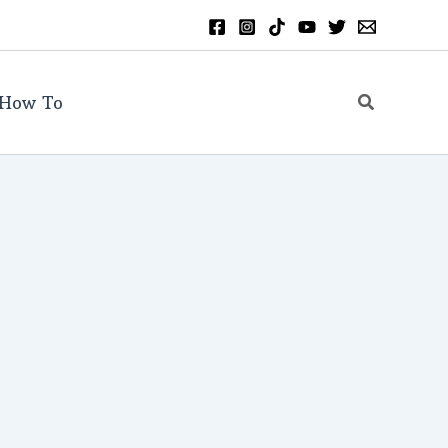
Search
How To