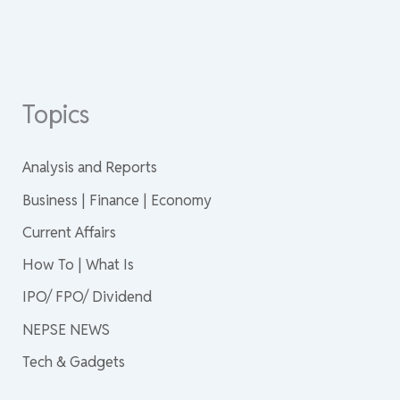
Topics
Analysis and Reports
Business | Finance | Economy
Current Affairs
How To | What Is
IPO/ FPO/ Dividend
NEPSE NEWS
Tech & Gadgets