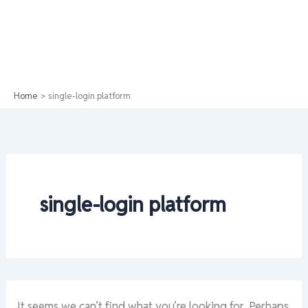
Home
single-login platform
single-login platform
It seems we can’t find what you’re looking for. Perhaps