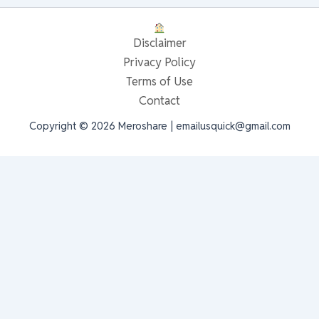
Disclaimer
Privacy Policy
Terms of Use
Contact
Copyright © 2026 Meroshare | emailusquick@gmail.com