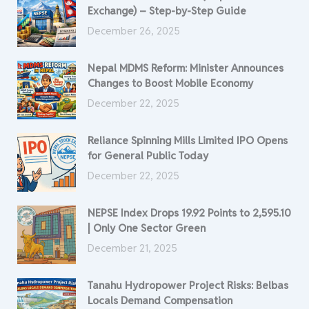
Exchange) – Step-by-Step Guide
December 26, 2025
Nepal MDMS Reform: Minister Announces
Changes to Boost Mobile Economy
December 22, 2025
Reliance Spinning Mills Limited IPO Opens
for General Public Today
December 22, 2025
NEPSE Index Drops 19.92 Points to 2,595.10
| Only One Sector Green
December 21, 2025
Tanahu Hydropower Project Risks: Belbas
Locals Demand Compensation