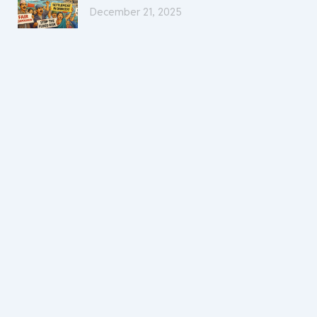
December 21, 2025