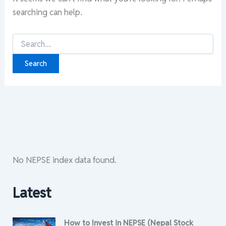
searching can help.
Search
for:
No NEPSE index data found.
Latest
How to Invest in NEPSE (Nepal Stock