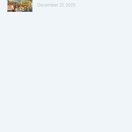
December 21, 2025