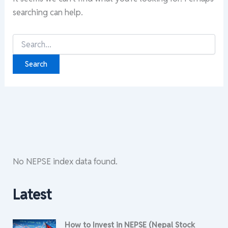
searching can help.
Search
for:
No NEPSE index data found.
Latest
How to Invest in NEPSE (Nepal Stock