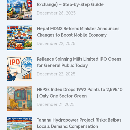
Exchange) – Step-by-Step Guide
December 26, 2025
Nepal MDMS Reform: Minister Announces
Changes to Boost Mobile Economy
December 22, 2025
Reliance Spinning Mills Limited IPO Opens
for General Public Today
December 22, 2025
NEPSE Index Drops 19.92 Points to 2,595.10
| Only One Sector Green
December 21, 2025
Tanahu Hydropower Project Risks: Belbas
Locals Demand Compensation