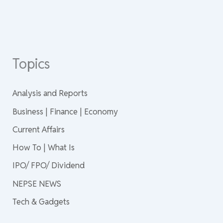
Topics
Analysis and Reports
Business | Finance | Economy
Current Affairs
How To | What Is
IPO/ FPO/ Dividend
NEPSE NEWS
Tech & Gadgets