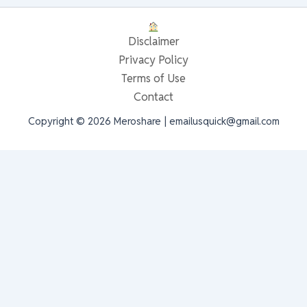
Disclaimer
Privacy Policy
Terms of Use
Contact
Copyright © 2026 Meroshare | emailusquick@gmail.com