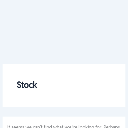
Stock
It seems we can’t find what you’re looking for. Perhaps