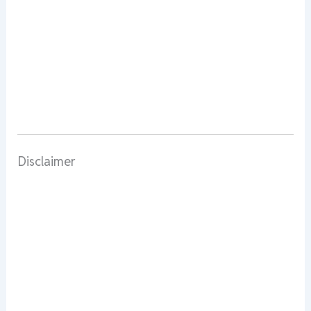
Disclaimer