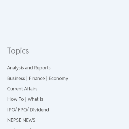
Topics
Analysis and Reports
Business | Finance | Economy
Current Affairs
How To | What Is
IPO/ FPO/ Dividend
NEPSE NEWS