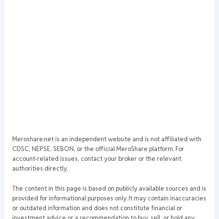
Meroshare.net is an independent website and is not affiliated with
CDSC, NEPSE, SEBON, or the official MeroShare platform. For
account-related issues, contact your broker or the relevant
authorities directly.
The content in this page is based on publicly available sources and is
provided for informational purposes only. It may contain inaccuracies
or outdated information and does not constitute financial or
investment advice or a recommendation to buy, sell, or hold any