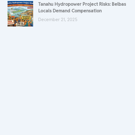
Tanahu Hydropower Project Risks: Belbas
Locals Demand Compensation
December 21, 2025