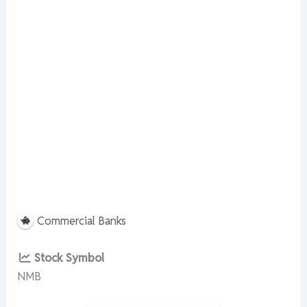
Commercial Banks
Stock Symbol
NMB