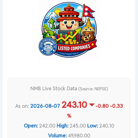
NMB Live Stock Data
(Source: NEPSE)
243.10
As on:
2026-08-07
-0.80
-0.33
%
Open:
242.00
High:
245.00
Low:
240.10
Volume:
49,980.00