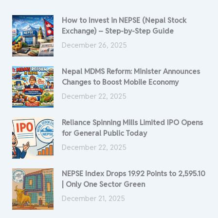
How to Invest in NEPSE (Nepal Stock
Exchange) – Step-by-Step Guide
December 26, 2025
Nepal MDMS Reform: Minister Announces
Changes to Boost Mobile Economy
December 22, 2025
Reliance Spinning Mills Limited IPO Opens
for General Public Today
December 22, 2025
NEPSE Index Drops 19.92 Points to 2,595.10
| Only One Sector Green
December 21, 2025