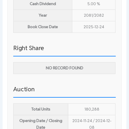
Cash Dividend
5.00 %
Year
2081/2082
Book Close Date
2025-12-24
Right Share
NO RECORD FOUND
Auction
Total Units
180,288
Opening Date / Closing
2024-11-24 / 2024-12-
Date
08