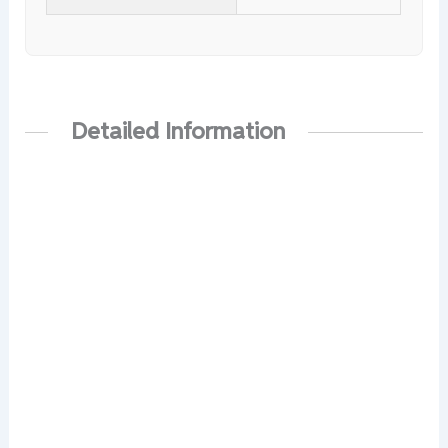
Detailed Information