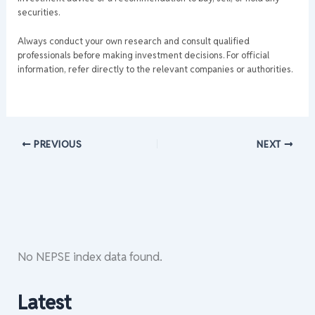
securities.
Always conduct your own research and consult qualified
professionals before making investment decisions. For official
information, refer directly to the relevant companies or authorities.
PREVIOUS
NEXT
No NEPSE index data found.
Latest