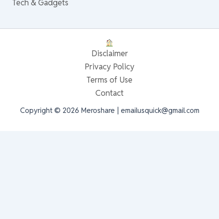
Tech & Gadgets
Disclaimer
Privacy Policy
Terms of Use
Contact
Copyright © 2026 Meroshare | emailusquick@gmail.com