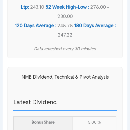
Ltp:
243.10
52 Week High-Low :
278.00 -
230.00
120 Days Average :
248.78
180 Days Average :
247.22
Data refreshed every 30 minutes.
NMB Dividend, Technical & Pivot Analysis
Latest Dividend
Bonus Share
5.00 %