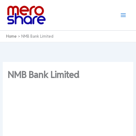
Skip
to
content
Home
NMB Bank Limited
NMB Bank Limited