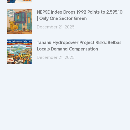
NEPSE Index Drops 19.92 Points to 2,595.10
| Only One Sector Green
December 21, 2025
Tanahu Hydropower Project Risks: Belbas
Locals Demand Compensation
December 21, 2025