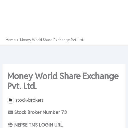
Home
Money World Share Exchange Pvt. Ltd.
Money World Share Exchange
Pvt. Ltd.
stock-brokers
Stock Broker Number
73
NEPSE TMS LOGIN URL