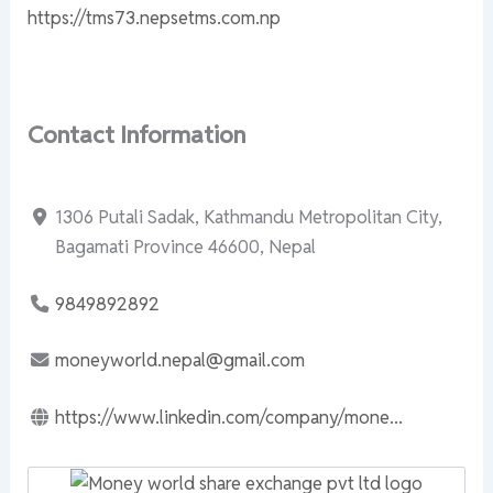
https://tms73.nepsetms.com.np
Contact Information
1306 Putali Sadak, Kathmandu Metropolitan City,
Bagamati Province 46600, Nepal
9849892892
moneyworld.nepal@gmail.com
https://www.linkedin.com/company/mone...