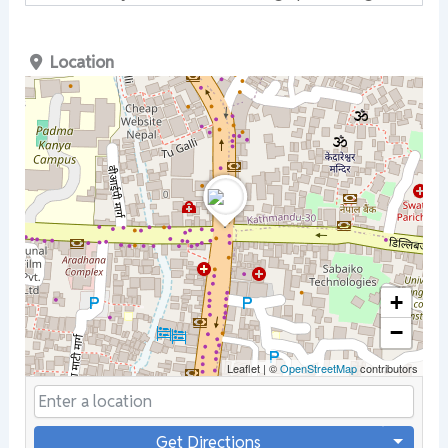
Location
+
−
Leaflet
|
©
OpenStreetMap
contributors
Get Directions