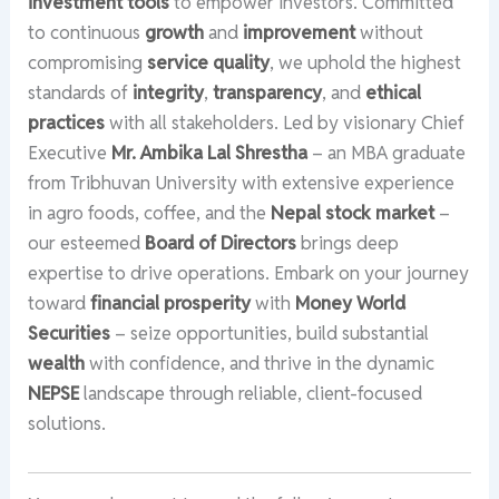
investment tools
to empower investors. Committed
to continuous
growth
and
improvement
without
compromising
service quality
, we uphold the highest
standards of
integrity
,
transparency
, and
ethical
practices
with all stakeholders. Led by visionary Chief
Executive
Mr. Ambika Lal Shrestha
– an MBA graduate
from Tribhuvan University with extensive experience
in agro foods, coffee, and the
Nepal stock market
–
our esteemed
Board of Directors
brings deep
expertise to drive operations. Embark on your journey
toward
financial prosperity
with
Money World
Securities
– seize opportunities, build substantial
wealth
with confidence, and thrive in the dynamic
NEPSE
landscape through reliable, client-focused
solutions.