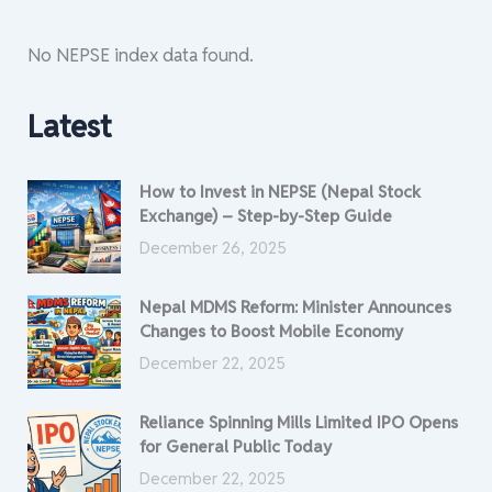
No NEPSE index data found.
Latest
How to Invest in NEPSE (Nepal Stock
Exchange) – Step-by-Step Guide
December 26, 2025
Nepal MDMS Reform: Minister Announces
Changes to Boost Mobile Economy
December 22, 2025
Reliance Spinning Mills Limited IPO Opens
for General Public Today
December 22, 2025