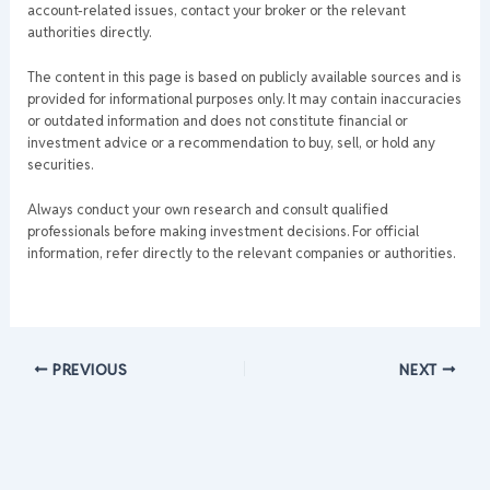
account-related issues, contact your broker or the relevant
authorities directly.
The content in this page is based on publicly available sources and is
provided for informational purposes only. It may contain inaccuracies
or outdated information and does not constitute financial or
investment advice or a recommendation to buy, sell, or hold any
securities.
Always conduct your own research and consult qualified
professionals before making investment decisions. For official
information, refer directly to the relevant companies or authorities.
PREVIOUS
NEXT