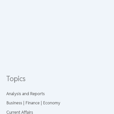
Topics
Analysis and Reports
Business | Finance | Economy
Current Affairs