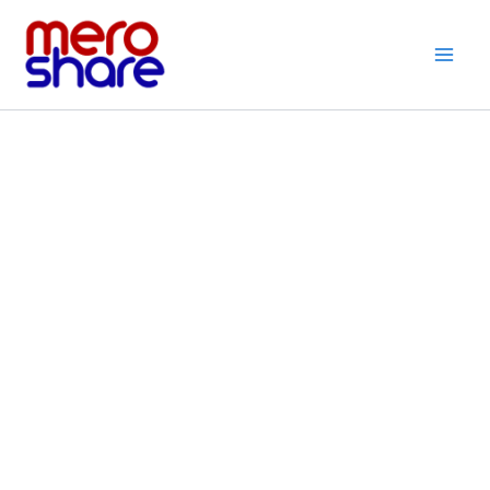
Skip
to
content