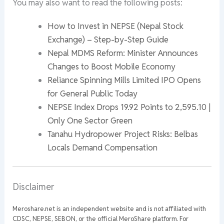
You may also want to read the following posts:
How to Invest in NEPSE (Nepal Stock
Exchange) – Step-by-Step Guide
Nepal MDMS Reform: Minister Announces
Changes to Boost Mobile Economy
Reliance Spinning Mills Limited IPO Opens
for General Public Today
NEPSE Index Drops 19.92 Points to 2,595.10 |
Only One Sector Green
Tanahu Hydropower Project Risks: Belbas
Locals Demand Compensation
Disclaimer
Meroshare.net is an independent website and is not affiliated with
CDSC, NEPSE, SEBON, or the official MeroShare platform. For